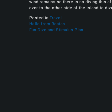
wind remains so there is no diving this aft
over to the other side of the island to di
Posted in
Travel
Hello from Roatan
Fun Dive and Stimulus Plan