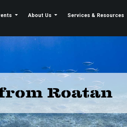
vents
About Us
Services & Resources
from Roatan