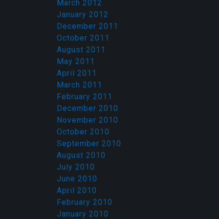
March 2012
January 2012
December 2011
October 2011
August 2011
May 2011
April 2011
March 2011
February 2011
December 2010
November 2010
October 2010
September 2010
August 2010
July 2010
June 2010
April 2010
February 2010
January 2010