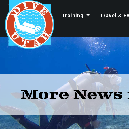
Training
Travel & E
More News 