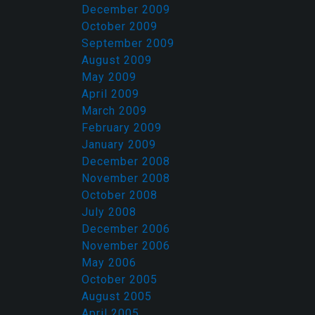
December 2009
October 2009
September 2009
August 2009
May 2009
April 2009
March 2009
February 2009
January 2009
December 2008
November 2008
October 2008
July 2008
December 2006
November 2006
May 2006
October 2005
August 2005
April 2005