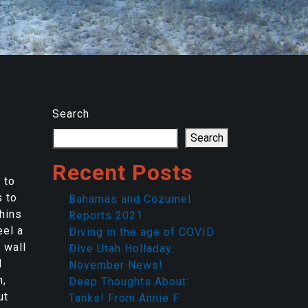
Search
Search
Recent Posts
 to
s to
Bahamas and Cozumel
phins
Reports 2021
eel a
Diving in the age of COVID
 wall
Dive Utah Holladay:
d
November News!
n,
Deep Thoughts About:
ut
Tanks! From Annie F