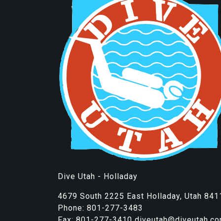
Dive Utah - Holladay
4679 South 2225 East Holladay, Utah 841
Phone: 801-277-3483
Fax: 801-277-3410 diveutah@diveutah.c