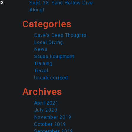
us
Sept. 28: Sand Hollow Dive-
Along!
Categories
Dave's Deep Thoughts
Local Diving
News
Scuba Equipment
Training
Travel
Uncategorized
Archives
April 2021
July 2020
November 2019
October 2019
September 2019