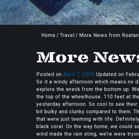
Home
/
Travel
/
More News from Roatan
More New
Posted on
April 7, 2009
Updated on
Febru
So it a windy afternoon which means no di
explore the wreck from the bottom up. We
the top of the wheelhouse. 110 feet at th
yesterday afternoon. So cool to see thei
bit bulky and clunky compared to them. Th
that were just teeming with life. Definite
black coral. On the way home, we could se
wind made the rain sting, we’re were tryin