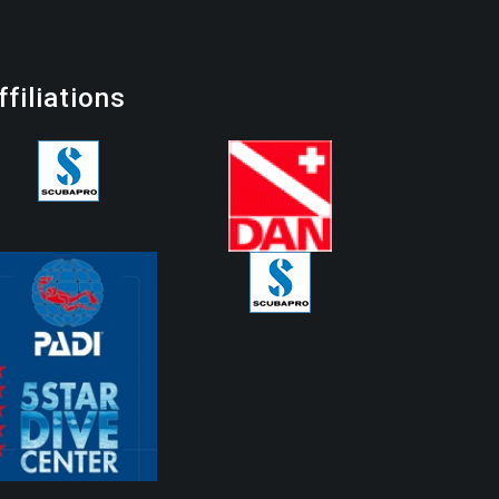
ffiliations