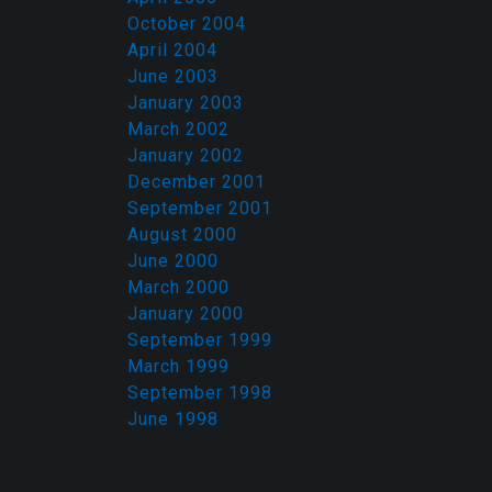
October 2004
April 2004
June 2003
January 2003
March 2002
January 2002
December 2001
September 2001
August 2000
June 2000
March 2000
January 2000
September 1999
March 1999
September 1998
June 1998