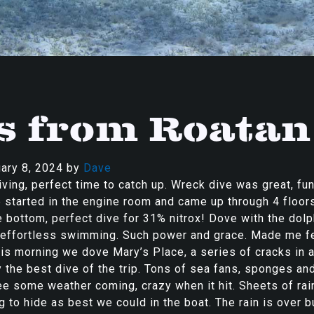
s from Roatan
ary 8, 2024
by
Dave
ving, perfect time to catch up. Wreck dive was great, fun
 started in the engine room and came up through 4 floor
e bottom, perfect dive for 31% nitrox! Dove with the dol
r effortless swimming. Such power and grace. Made me f
is morning we dove Mary’s Place, a series of cracks in a
ly the best dive of the trip. Tons of sea fans, sponges an
e some weather coming, crazy when it hit. Sheets of rai
g to hide as best we could in the boat. The rain is over b