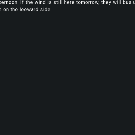
ernoon. If the wind is still here tomorrow, they will bus 
ve on the leeward side.