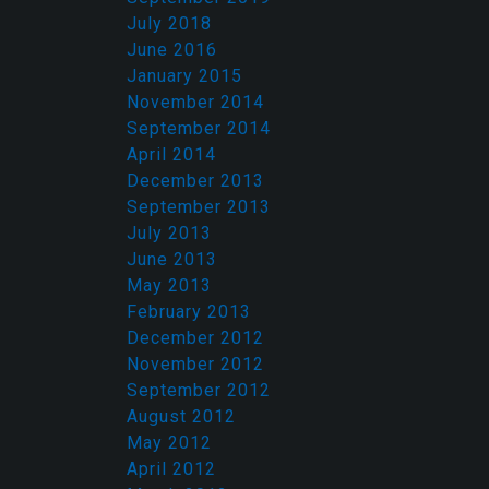
July 2018
June 2016
January 2015
November 2014
September 2014
April 2014
December 2013
September 2013
July 2013
June 2013
May 2013
February 2013
December 2012
November 2012
September 2012
August 2012
May 2012
April 2012