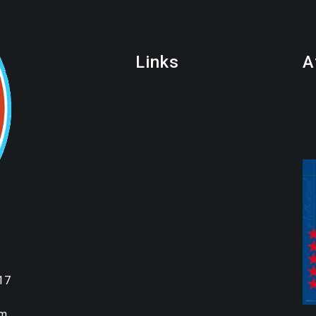
Links
A
17
om