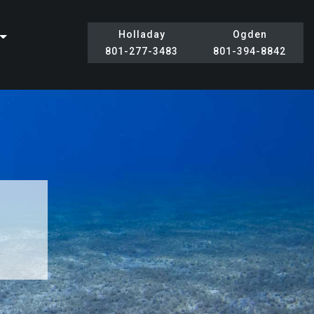
Holladay
Ogden
801-277-3483
801-394-8842