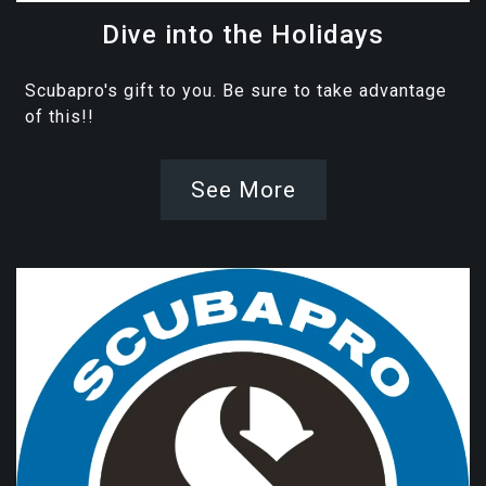
Dive into the Holidays
Scubapro's gift to you. Be sure to take advantage
of this!!
See More