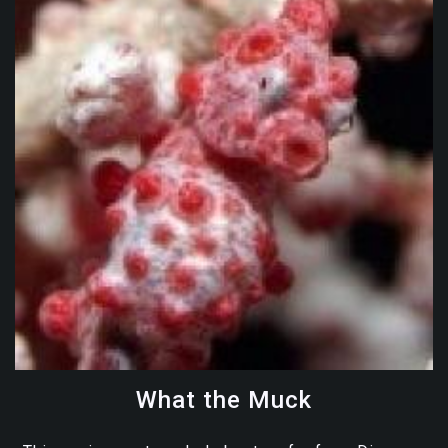
What the Muck