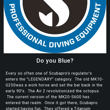
Do you Blue?
Every so often one of Scubapro's regulator's
enters the "LEGENDARY" category. The old MK10-
G250was a work horse and set the bar back in the
early 90's. The Air 2 revolutionized the octopus.
The current version of the MK20-S600 has
entered that realm. Once it got there, Scubapro
started having fun. They offered a Titanium