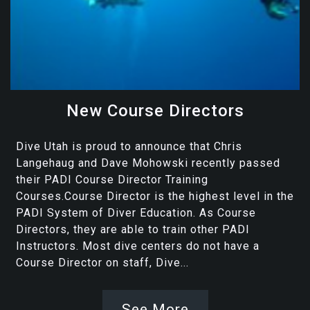
New Course Directors
Dive Utah is proud to announce that Chris
Langehaug and Dave Mohowski recently passed
their PADI Course Director Training
Courses.Course Director is the highest level in the
PADI System of Diver Education. As Course
Directors, they are able to train other PADI
Instructors. Most dive centers do not have a
Course Director on staff, Dive...
See More