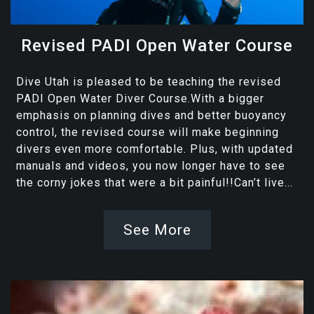
Revised PADI Open Water Course
Dive Utah is pleased to be teaching the revised
PADI Open Water Diver Course.With a bigger
emphasis on planning dives and better buoyancy
control, the revised course will make beginning
divers even more comfortable. Plus, with updated
manuals and videos, you now longer have to see
the corny jokes that were a bit painful!!Can’t live...
See More