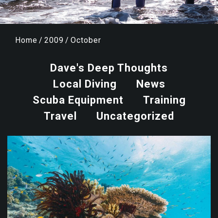
Home
/
2009
/
October
Dave's Deep Thoughts
Local Diving
News
Scuba Equipment
Training
Travel
Uncategorized