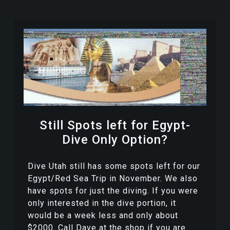
Still Spots left for Egypt-
Dive Only Option?
Dive Utah still has some spots left for our
Egypt/Red Sea Trip in November. We also
have spots for just the diving. If you were
only interested in the dive portion, it
would be a week less and only about
$2000. Call Dave at the shop if you are