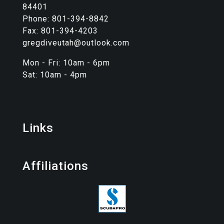
84401
Phone: 801-394-8842
Fax: 801-394-4203
gregdiveutah@outlook.com
Mon - Fri: 10am - 6pm
Sat: 10am - 4pm
Links
Affiliations