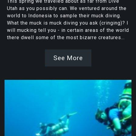
This spring we traveled about as far from Dive
Utah as you possibly can. We ventured around the
world to Indonesia to sample their muck diving.
What the muck is muck diving you ask (cringing)? I
will mucking tell you - in certain areas of the world
there dwell some of the most bizarre creatures...
See More