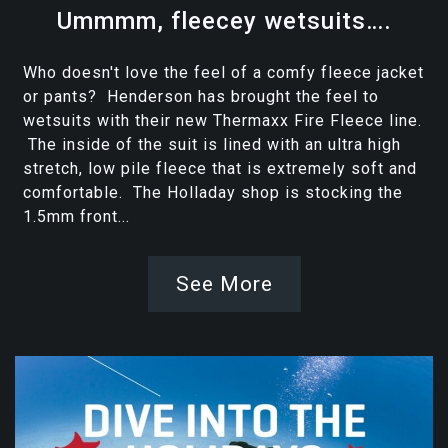
Ummmm, fleecey wetsuits….
Who doesn't love the feel of a comfy fleece jacket
or pants? Henderson has brought the feel to
wetsuits with their new Thermaxx Fire Fleece line.
The inside of the suit is lined with an ultra high
stretch, low pile fleece that is extremely soft and
comfortable. The Holladay shop is stocking the
1.5mm front...
See More