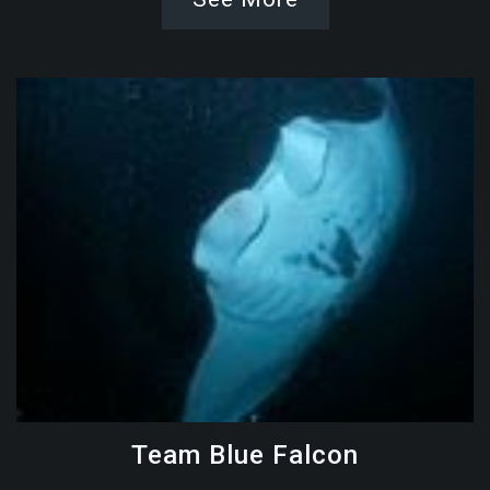
Team Blue Falcon