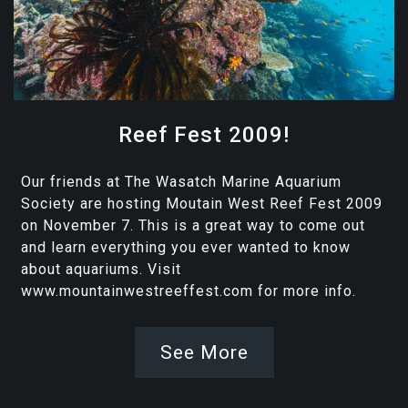
Reef Fest 2009!
Our friends at The Wasatch Marine Aquarium
Society are hosting Moutain West Reef Fest 2009
on November 7. This is a great way to come out
and learn everything you ever wanted to know
about aquariums. Visit
www.mountainwestreeffest.com for more info.
See More