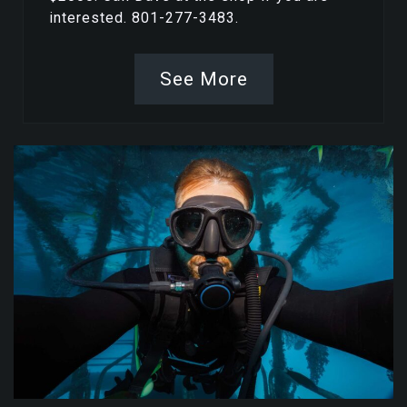
interested. 801-277-3483.
See More