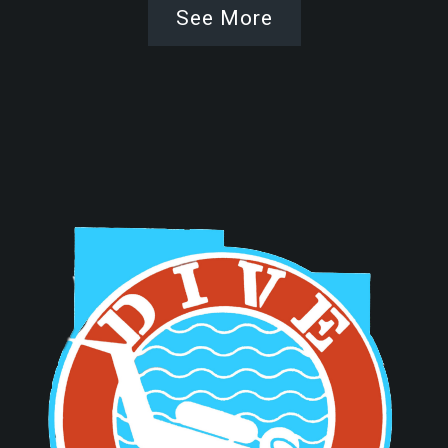
See More