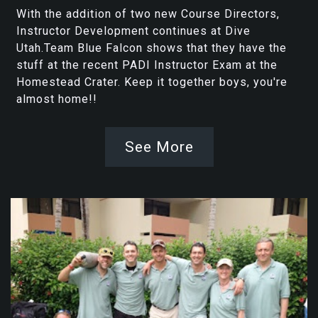
With the addition of two new Course Directors,
Instructor Development continues at Dive
Utah.Team Blue Falcon shows that they have the
stuff at the recent PADI Instructor Exam at the
Homestead Crater. Keep it together boys, you're
almost home!!
See More