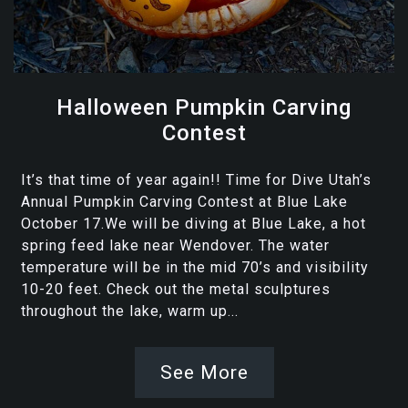
Halloween Pumpkin Carving
Contest
It’s that time of year again!! Time for Dive Utah’s
Annual Pumpkin Carving Contest at Blue Lake
October 17.We will be diving at Blue Lake, a hot
spring feed lake near Wendover. The water
temperature will be in the mid 70’s and visibility
10-20 feet. Check out the metal sculptures
throughout the lake, warm up...
See More