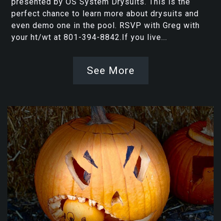
presented by OS System Drysuits. This is the
perfect chance to learn more about drysuits and
even demo one in the pool. RSVP with Greg with
your ht/wt at 801-394-8842.If you live...
See More