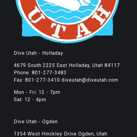
Dive Utah - Holladay
4679 South 2225 East Holladay, Utah 84117
Phone: 801-277-3483
Fax: 801-277-3410 diveutah@diveutah.com
Mon - Fri: 12 - 7pm
Sat: 12 - 4pm
Dive Utah - Ogden
1354 West Hinckley Drive Ogden, Utah