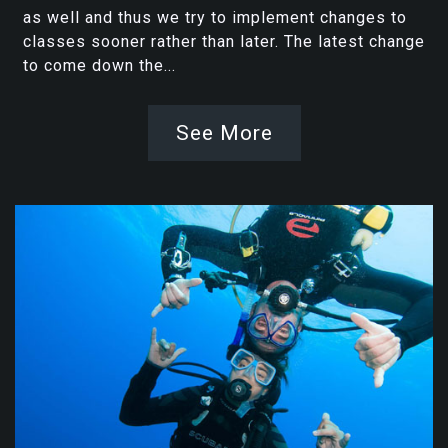
as well and thus we try to implement changes to
classes sooner rather than later. The latest change
to come down the...
See More