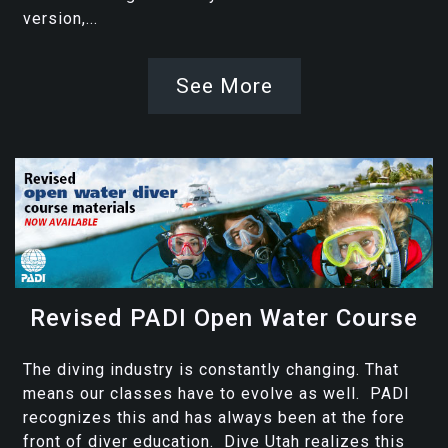
version,...
See More
Revised PADI Open Water Course
The diving industry is constantly changing. That
means our classes have to evolve as well. PADI
recognizes this and has always been at the fore
front of diver education. Dive Utah realizes this