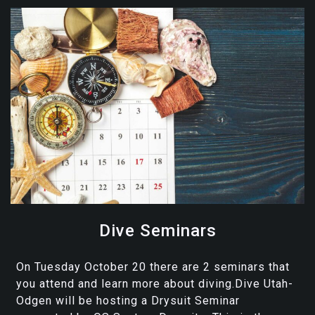
Dive Seminars
On Tuesday October 20 there are 2 seminars that
you attend and learn more about diving.Dive Utah-
Odgen will be hosting a Drysuit Seminar