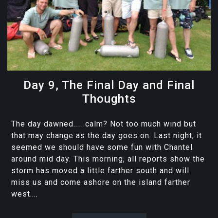
Day 9, The Final Day and Final
Thoughts
The day dawned......calm? Not too much wind but
that may change as the day goes on. Last night, it
seemed we should have some fun with Chantel
around mid day. This morning, all reports show the
storm has moved a little farther south and will
miss us and come ashore on the island farther
west....