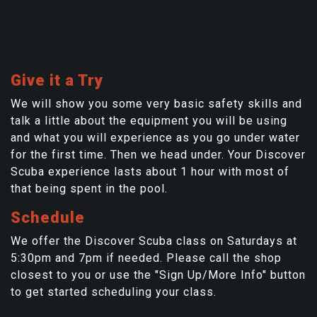
Give it a Try
We will show you some very basic safety skills and
talk a little about the equipment you will be using
and what you will experience as you go under water
for the first time. Then we head under. Your Discover
Scuba experience lasts about 1 hour with most of
that being spent in the pool.
Schedule
We offer the Discover Scuba class on Saturdays at
5:30pm and 7pm if needed. Please call the shop
closest to you or use the "Sign Up/More Info" button
to get started scheduling your class.