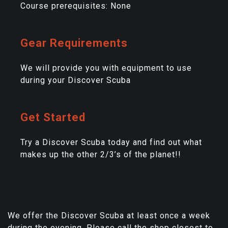
Course prerequisites: None
Gear Requirements
We will provide you with equipment to use
during your Discover Scuba
Get Started
Try a Discover Scuba today and find out what
makes up the other 2/3’s of the planet!!
We offer the Discover Scuba at least once a week
during the evening. Please call the shop closest to