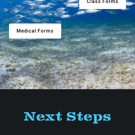
Class Forms
Medical Forms
Next Steps