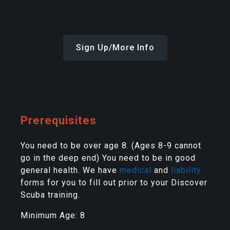
Sign Up/More Info
Prerequisites
You need to be over age 8. (Ages 8-9 cannot
go in the deep end) You need to be in good
general health. We have
medical
and
liability
forms for you to fill out prior to your Discover
Scuba training.
Minimum Age: 8