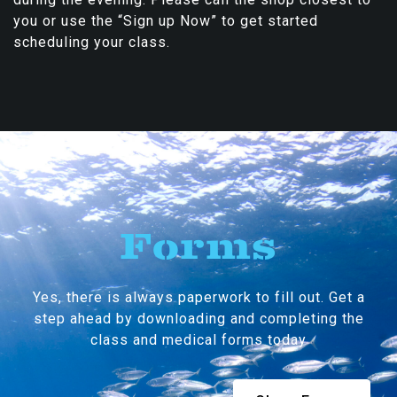
you or use the “Sign up Now” to get started
scheduling your class.
Forms
Yes, there is always paperwork to fill out. Get a
step ahead by downloading and completing the
class and medical forms today