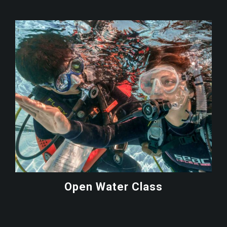
Open Water Class