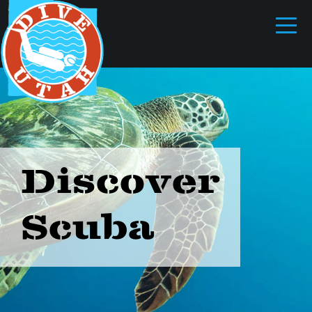
Discover
Scuba