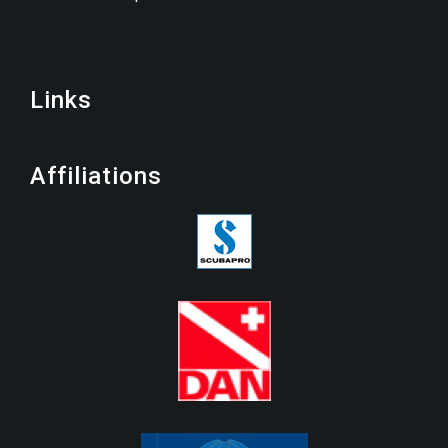
Links
Affiliations