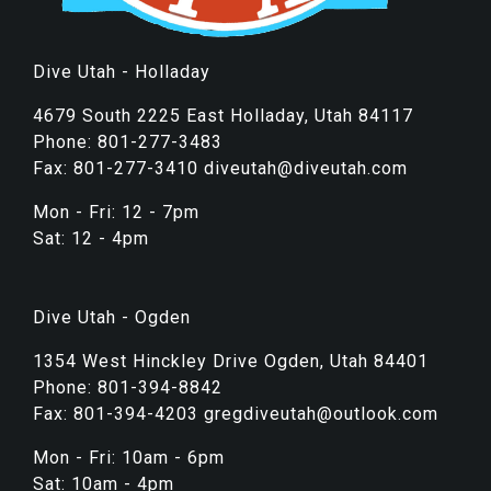
Dive Utah - Holladay
4679 South 2225 East Holladay, Utah 84117
Phone: 801-277-3483
Fax: 801-277-3410 diveutah@diveutah.com
Mon - Fri: 12 - 7pm
Sat: 12 - 4pm
Dive Utah - Ogden
1354 West Hinckley Drive Ogden, Utah 84401
Phone: 801-394-8842
Fax: 801-394-4203 gregdiveutah@outlook.com
Mon - Fri: 10am - 6pm
Sat: 10am - 4pm