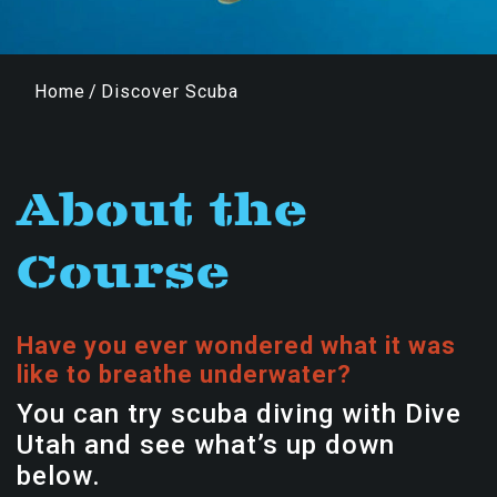
Home
/
Discover Scuba
About the
Course
Have you ever wondered what it was
like to breathe underwater?
You can try scuba diving with Dive
Utah and see what’s up down
below.