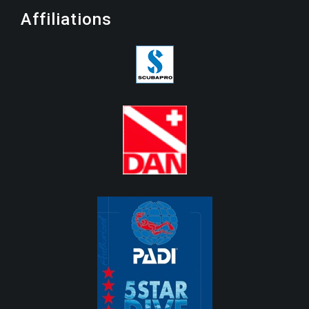
Affiliations