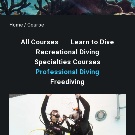
Home
/
Course
All Courses
Learn to Dive
Recreational Diving
Specialties Courses
Professional Diving
Freediving