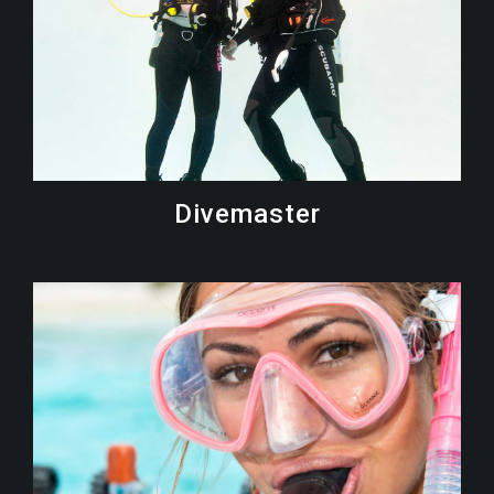
Divemaster