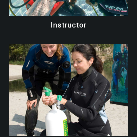
Instructor