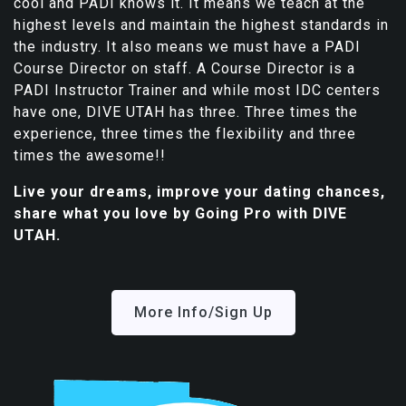
cool and PADI knows it. It means we teach at the
highest levels and maintain the highest standards in
the industry. It also means we must have a PADI
Course Director on staff. A Course Director is a
PADI Instructor Trainer and while most IDC centers
have one, DIVE UTAH has three. Three times the
experience, three times the flexibility and three
times the awesome!!
Live your dreams, improve your dating chances,
share what you love by Going Pro with DIVE
UTAH.
More Info/Sign Up