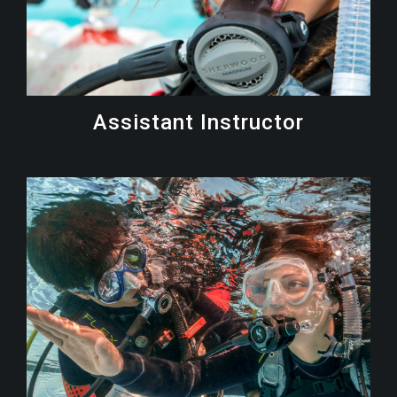
Assistant Instructor