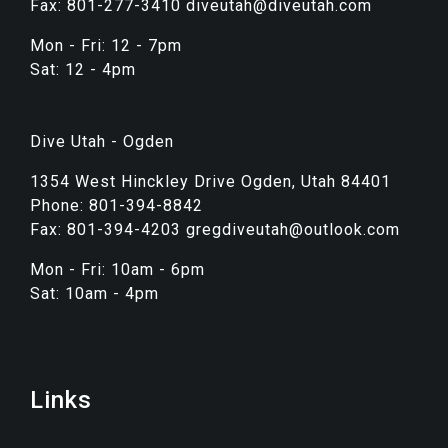
Fax: 801-277-3410 diveutah@diveutah.com
Mon - Fri: 12 - 7pm
Sat: 12 - 4pm
Dive Utah - Ogden
1354 West Hinckley Drive Ogden, Utah 84401
Phone: 801-394-8842
Fax: 801-394-4203 gregdiveutah@outlook.com
Mon - Fri: 10am - 6pm
Sat: 10am - 4pm
Links