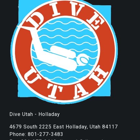
Dive Utah - Holladay
4679 South 2225 East Holladay, Utah 84117
Phone: 801-277-3483