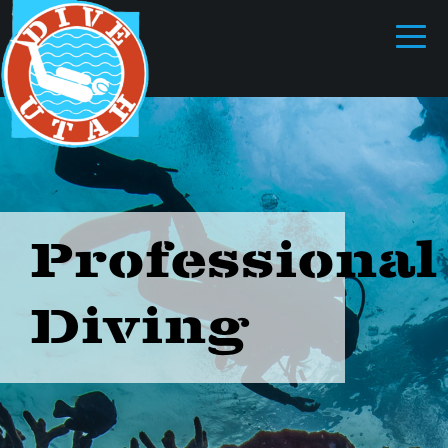
Professional
Diving