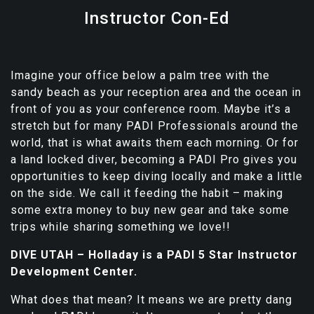
Instructor Con-Ed
Imagine your office below a palm tree with the
sandy beach as your reception area and the ocean in
front of you as your conference room. Maybe it’s a
stretch but for many PADI Professionals around the
world, that is what awaits them each morning. Or for
a land locked diver, becoming a PADI Pro gives you
opportunities to keep diving locally and make a little
on the side. We call it feeding the habit – making
some extra money to buy new gear and take some
trips while sharing something we love!!
DIVE UTAH – Holladay is a PADI 5 Star Instructor
Development Center.
What does that mean? It means we are pretty dang