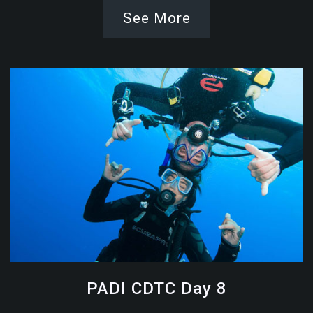
See More
PADI CDTC Day 8