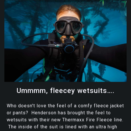
Ummmm, fleecey wetsuits….
Who doesn't love the feel of a comfy fleece jacket
or pants? Henderson has brought the feel to
wetsuits with their new Thermaxx Fire Fleece line.
The inside of the suit is lined with an ultra high