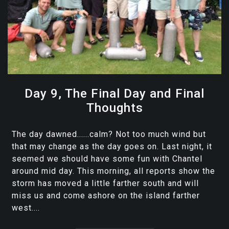
Day 9, The Final Day and Final
Thoughts
The day dawned......calm? Not too much wind but
that may change as the day goes on. Last night, it
seemed we should have some fun with Chantel
around mid day. This morning, all reports show the
storm has moved a little farther south and will
miss us and come ashore on the island farther
west....