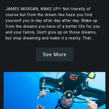
JAMES MORGAN, WAKE UP!! Not literally of
course but from the dream like haze you find
yourself you in day after day after day. Wake up
from the dreams you have of a better life for you
and your family. Don’t give up on those dreams,
but stop dreaming and make it a reality. That...
See More