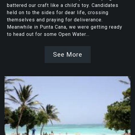
battered our craft like a child’s toy. Candidates
held on to the sides for dear life, crossing
themselves and praying for deliverance.
Meanwhile in Punta Cana, we were getting ready
to head out for some Open Water...
See More