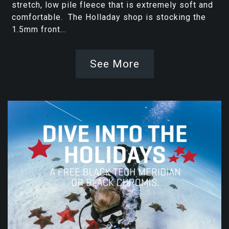
stretch, low pile fleece that is extremely soft and
comfortable. The Holladay shop is stocking the
1.5mm front...
See More