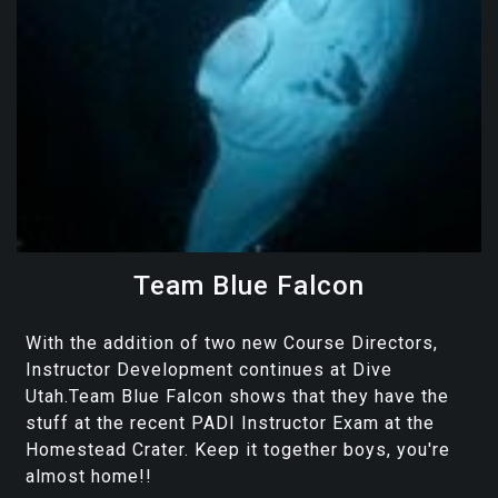
Team Blue Falcon
With the addition of two new Course Directors,
Instructor Development continues at Dive
Utah.Team Blue Falcon shows that they have the
stuff at the recent PADI Instructor Exam at the
Homestead Crater. Keep it together boys, you're
almost home!!