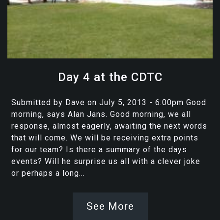
Day 4 at the CDTC
Submitted by Dave on July 5, 2013 - 6:00pm Good
morning, says Alan Jans. Good morning, we all
response, almost eagerly, awaiting the next words
that will come. We will be receiving extra points
for our team? Is there a summary of the days
events? Will he surprise us all with a clever joke
or perhaps a long...
See More