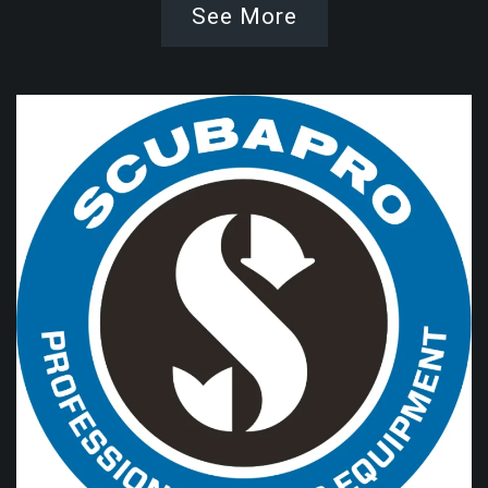
See More