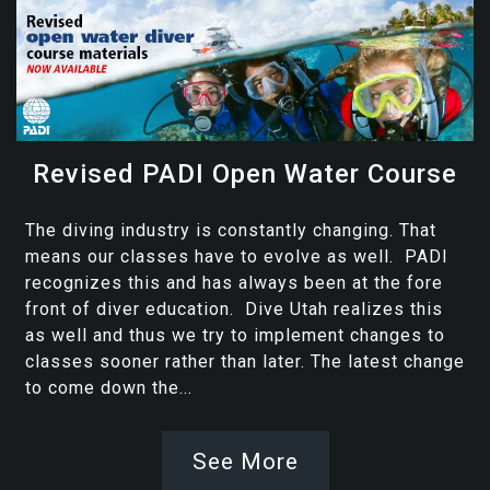
Revised PADI Open Water Course
The diving industry is constantly changing. That
means our classes have to evolve as well. PADI
recognizes this and has always been at the fore
front of diver education. Dive Utah realizes this
as well and thus we try to implement changes to
classes sooner rather than later. The latest change
to come down the...
See More