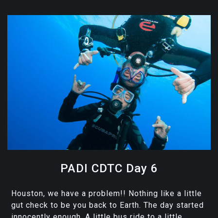
PADI CDTC Day 6
Houston, we have a problem!! Nothing like a little
gut check to be you back to Earth. The day started
innocently enough. A little bus ride to a little