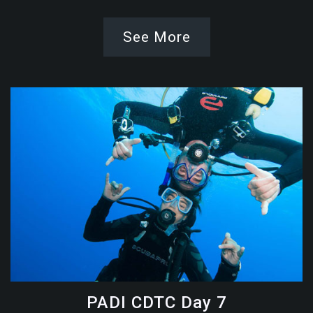
See More
PADI CDTC Day 7