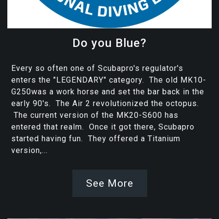
Do you Blue?
Every so often one of Scubapro's regulator's
enters the "LEGENDARY" category. The old MK10-
G250was a work horse and set the bar back in the
early 90's. The Air 2 revolutionized the octopus.
The current version of the MK20-S600 has
entered that realm. Once it got there, Scubapro
started having fun. They offered a Titanium
version,...
See More