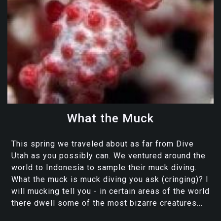
What the Muck
This spring we traveled about as far from Dive
Utah as you possibly can. We ventured around the
world to Indonesia to sample their muck diving.
What the muck is muck diving you ask (cringing)? I
will mucking tell you - in certain areas of the world
there dwell some of the most bizarre creatures...