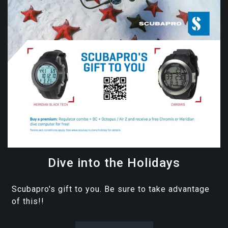
Dive into the Holidays
Scubapro's gift to you. Be sure to take advantage
of this!!