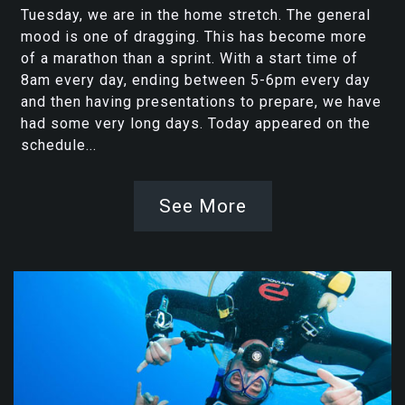
Tuesday, we are in the home stretch. The general
mood is one of dragging. This has become more
of a marathon than a sprint. With a start time of
8am every day, ending between 5-6pm every day
and then having presentations to prepare, we have
had some very long days. Today appeared on the
schedule...
See More