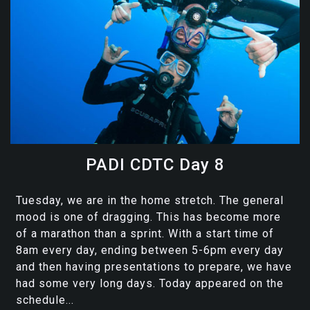
PADI CDTC Day 8
Tuesday, we are in the home stretch. The general
mood is one of dragging. This has become more
of a marathon than a sprint. With a start time of
8am every day, ending between 5-6pm every day
and then having presentations to prepare, we have
had some very long days. Today appeared on the
schedule...