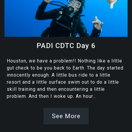
PADI CDTC Day 6
Houston, we have a problem!! Nothing like a little
gut check to be you back to Earth. The day started
innocently enough. A little bus ride to a little
resort and a little surface swim out to do a little
skill training and then encountering a little
problem. And then I woke up. An hour...
See More