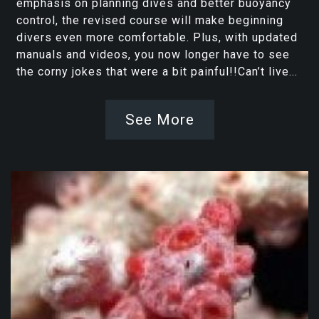
emphasis on planning dives and better buoyancy
control, the revised course will make beginning
divers even more comfortable. Plus, with updated
manuals and videos, you now longer have to see
the corny jokes that were a bit painful!!Can’t live...
See More