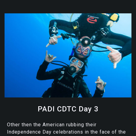
PADI CDTC Day 3
Other then the American rubbing their
Independence Day celebrations in the face of the