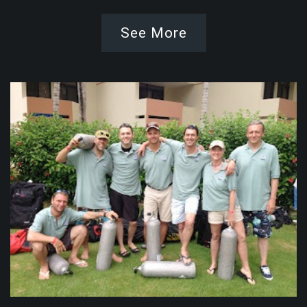
See More