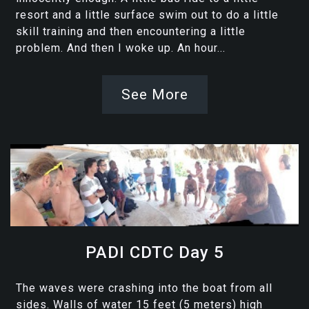
resort and a little surface swim out to do a little
skill training and then encountering a little
problem. And then I woke up. An hour...
See More
PADI CDTC Day 5
The waves were crashing into the boat from all
sides. Walls of water 15 feet (5 meters) high