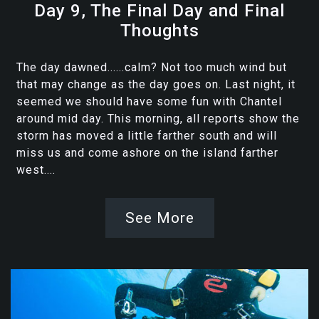
Day 9, The Final Day and Final
Thoughts
The day dawned......calm? Not too much wind but
that may change as the day goes on. Last night, it
seemed we should have some fun with Chantel
around mid day. This morning, all reports show the
storm has moved a little farther south and will
miss us and come ashore on the island farther
west....
See More