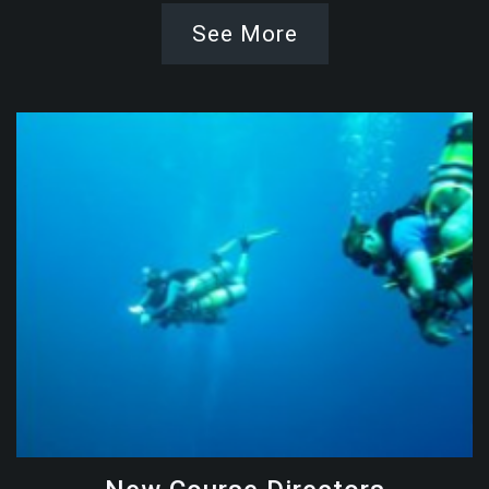
See More