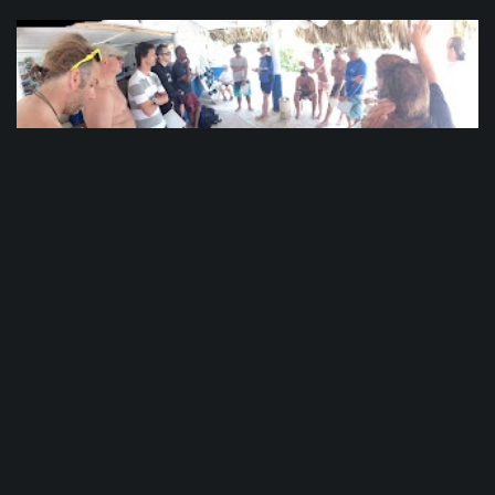
PADI CDTC Day 5
The waves were crashing into the boat from all
sides. Walls of water 15 feet (5 meters) high
battered our craft like a child’s toy. Candidates
held on to the sides for dear life, crossing
themselves and praying for deliverance.
Meanwhile in Punta Cana, we were getting ready
to head out for some Open Water...
See More