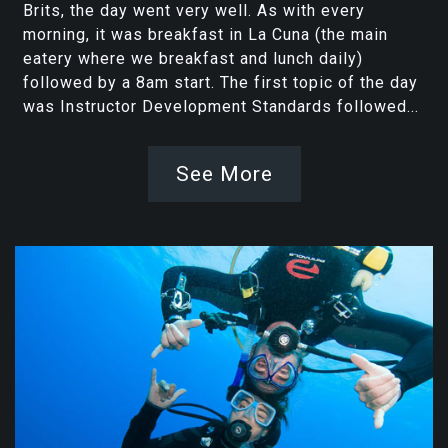
Brits, the day went very well. As with every
morning, it was breakfast in La Cuna (the main
eatery where we breakfast and lunch daily)
followed by a 8am start. The first topic of the day
was Instructor Development Standards followed...
See More