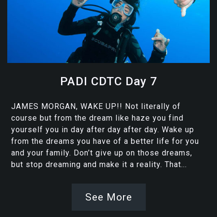
PADI CDTC Day 7
JAMES MORGAN, WAKE UP!! Not literally of
course but from the dream like haze you find
yourself you in day after day after day. Wake up
from the dreams you have of a better life for you
and your family. Don’t give up on those dreams,
but stop dreaming and make it a reality. That...
See More