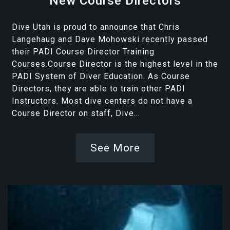
New Course Directors
Dive Utah is proud to announce that Chris
Langehaug and Dave Mohowski recently passed
their PADI Course Director Training
Courses.Course Director is the highest level in the
PADI System of Diver Education. As Course
Directors, they are able to train other PADI
Instructors. Most dive centers do not have a
Course Director on staff, Dive...
See More