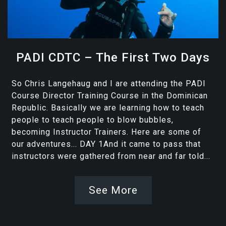
PADI CDTC – The First Two Days
So Chris Langehaug and I are attending the PADI
Course Director Training Course in the Dominican
Republic. Basically we are learning how to teach
people to teach people to blow bubbles,
becoming Instructor Trainers. Here are some of
our adventures... DAY 1And it came to pass that
instructors were gathered from near and far told...
See More