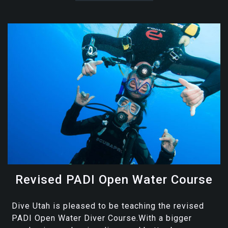
Revised PADI Open Water Course
Dive Utah is pleased to be teaching the revised
PADI Open Water Diver Course.With a bigger