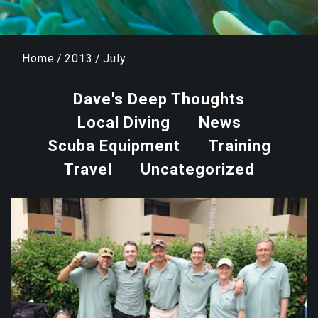
Home
/
2013
/
July
Dave's Deep Thoughts
Local Diving
News
Scuba Equipment
Training
Travel
Uncategorized