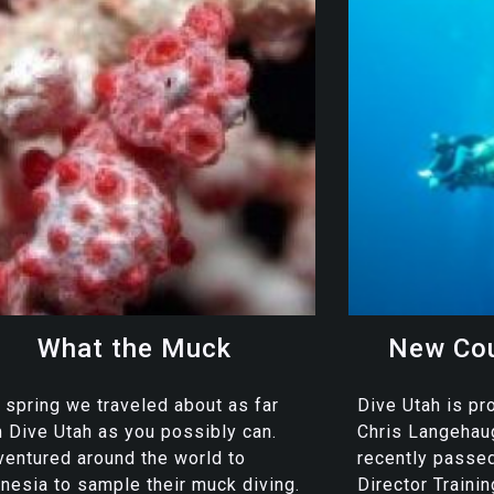
What the Muck
New Cou
 spring we traveled about as far
Dive Utah is pr
 Dive Utah as you possibly can.
Chris Langeha
entured around the world to
recently passe
nesia to sample their muck diving.
Director Traini