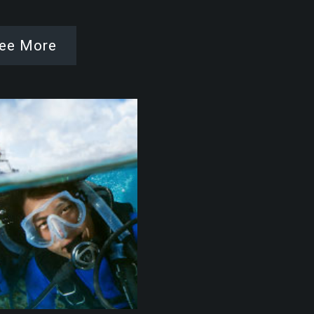
ee More