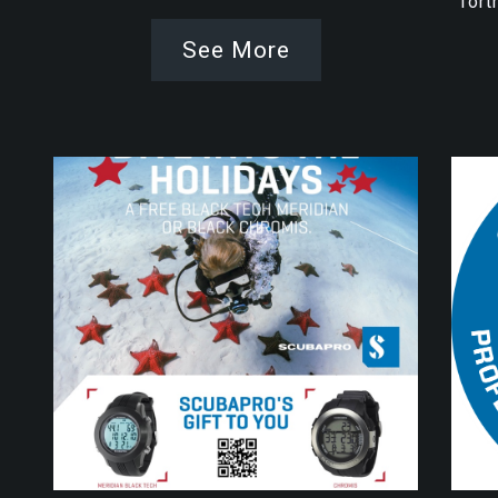
fort
See More