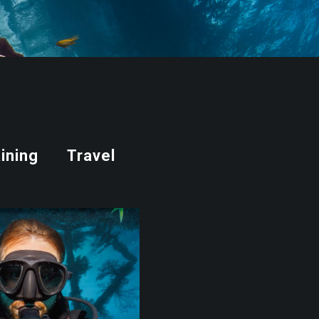
ining
Travel