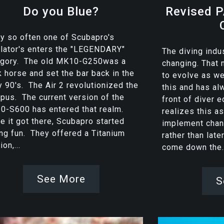
Do you Blue?
Revised P
y so often one of Scubapro's
lator's enters the "LEGENDARY"
The diving indu
egory. The old MK10-G250was a
changing. That
 horse and set the bar back in the
to evolve as w
y 90's. The Air 2 revolutionized the
this and has al
pus. The current version of the
front of diver 
0-S600 has entered that realm.
realizes this as
 it got there, Scubapro started
implement chan
ng fun. They offered a Titanium
rather than late
ion,...
come down the..
See More
S