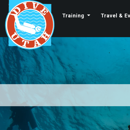
Training
Travel & E