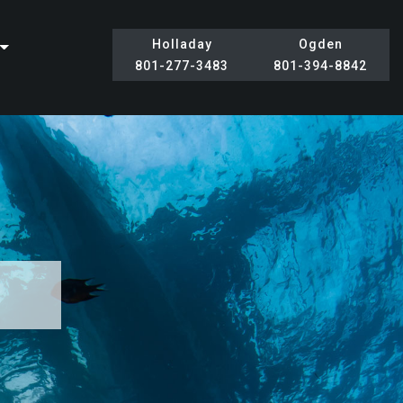
Holladay
Ogden
801-277-3483
801-394-8842