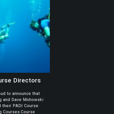
rse Directors
oud to announce that
ug and Dave Mohowski
d their PADI Course
ng Courses.Course