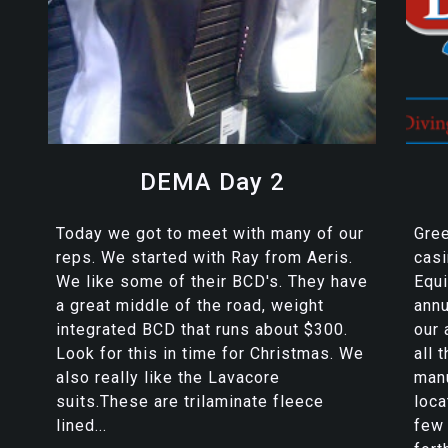
DEMA Day 2
Today we got to meet with many of our
Gre
reps. We started with Ray from Aeris.
casi
We like some of their BCD's. They have
Equi
a great middle of the road, weight
ann
integrated BCD that runs about $300.
our 
Look for this in time for Christmas. We
all 
also really like the Lavacore
manu
suits.These are trilaminate fleece
loca
lined...
few