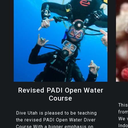
Revised PADI Open Water
Course
This
from
Dive Utah is pleased to be teaching
We v
the revised PADI Open Water Diver
Indo
Course.With a bigger emphasis on