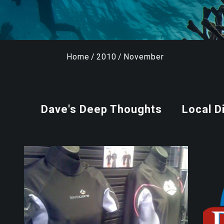
Home
/
2010
/
November
Dave's Deep Thoughts
Local D