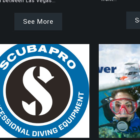
h between Las Vegas...
S
See More