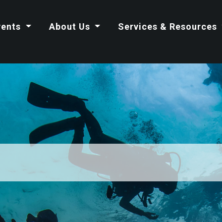
vents
About Us
Services & Resources