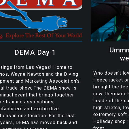
Ummm
DEMA Day 1
we
etings from Las Vegas! Home to
Who doesn't lov
nos, Wayne Newton and the Diving
fleece jacket 
pment and Marketing Association's
brought the feel
ual trade show. The DEMA show is
new Thermaxx F
annual event that brings together
inside of the su
the training associations,
high stretch, lo
facturers and exotic dive
extremely soft
tions in one location. For the last
Holladay shop 
 years, DEMA has moved back and
front...