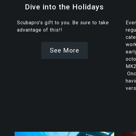
Dive into the Holidays
Scubapro's gift to you. Be sure to take
Ever
advantage of this!!
regu
cat
work
See More
earl
octo
MK2
Once
havi
vers