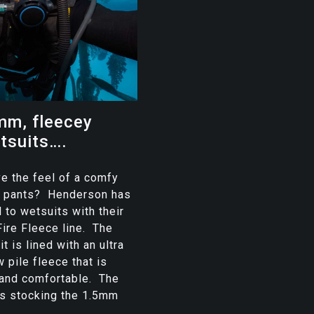
m, fleecey
tsuits….
e the feel of a comfy
or pants? Henderson has
 to wetsuits with their
ire Fleece line. The
it is lined with an ultra
w pile fleece that is
 and comfortable. The
is stocking the 1.5mm