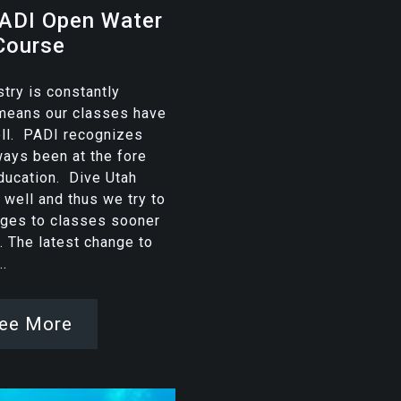
ADI Open Water
Course
stry is constantly
 means our classes have
ell. PADI recognizes
ways been at the fore
education. Dive Utah
 well and thus we try to
ges to classes sooner
r. The latest change to
.
ee More