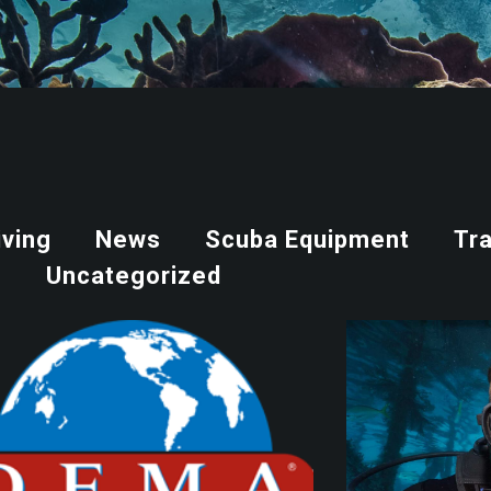
iving
News
Scuba Equipment
Tra
Uncategorized