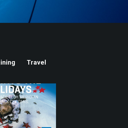
ining
Travel