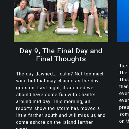
Day 9, The Final Day and
Final Thoughts
Tues
The 
The day dawned......calm? Not too much
Thi
wind but that may change as the day
than
goes on. Last night, it seemed we
eve
should have some fun with Chantel
ever
around mid day. This morning, all
pres
reports show the storm has moved a
som
little farther south and will miss us and
on t
come ashore on the island farther