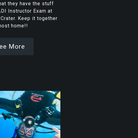
at they have the stuff
ADI Instructor Exam at
rater. Keep it together
lmost home!!
ee More