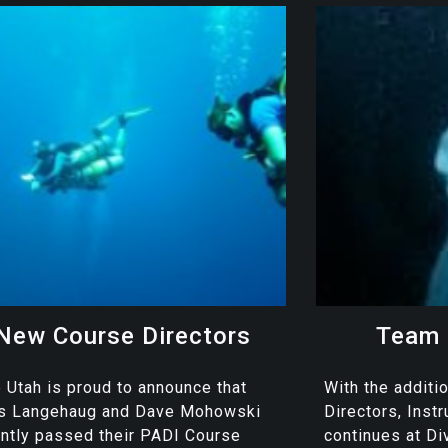
New Course Directors
Team 
 Utah is proud to announce that
With the additi
is Langehaug and Dave Mohowski
Directors, Inst
ntly passed their PADI Course
continues at Di