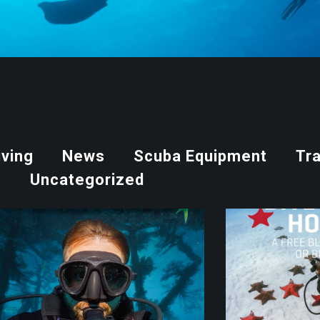
iving
News
Scuba Equipment
Tra
Uncategorized