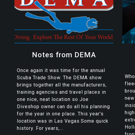
Notes from DEMA
Once again it was time for the annual
Who 
Scuba Trade Show. The DEMA show
flee
brings together all the manufacturers,
brou
training agencies and travel places in
new 
one nice, neat location so Joe
insi
Diveshop owner can do all his planning
high
for the year in one place. This year's
extr
location was in Las Vegas.Some quick
Holl
history. For years,...
front