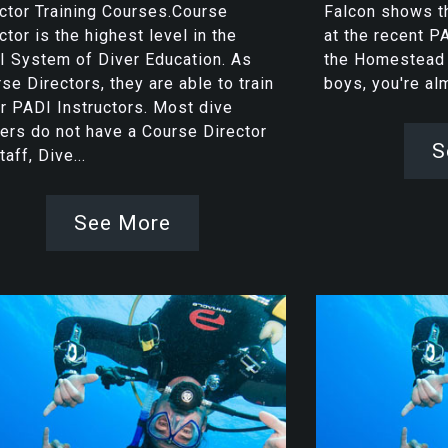
ctor Training Courses.Course
Falcon shows th
ctor is the highest level in the
at the recent P
 System of Diver Education. As
the Homestead C
se Directors, they are able to train
boys, you're a
r PADI Instructors. Most dive
ers do not have a Course Director
S
taff, Dive...
See More