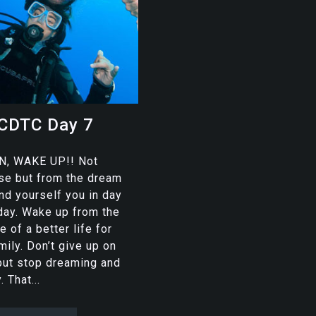
CDTC Day 7
, WAKE UP!! Not
urse but from the dream
ind yourself you in day
 day. Wake up from the
 of a better life for
mily. Don’t give up on
but stop dreaming and
. That...