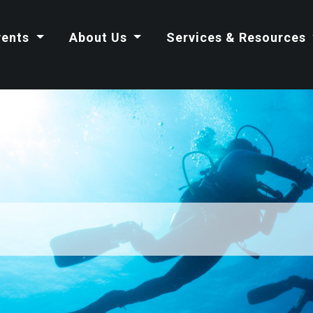
vents
About Us
Services & Resources