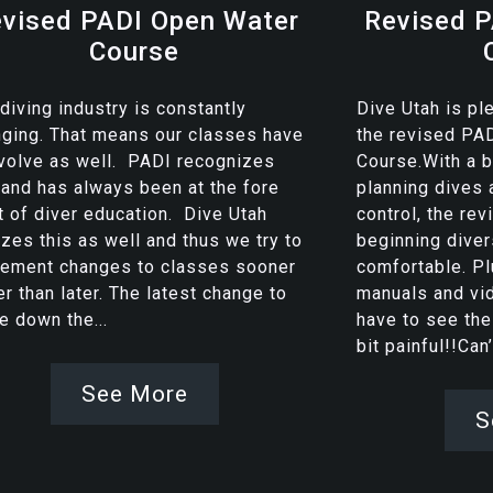
vised PADI Open Water
Revised P
Course
diving industry is constantly
Dive Utah is pl
ging. That means our classes have
the revised PA
volve as well. PADI recognizes
Course.With a 
 and has always been at the fore
planning dives 
t of diver education. Dive Utah
control, the re
izes this as well and thus we try to
beginning dive
lement changes to classes sooner
comfortable. Pl
er than later. The latest change to
manuals and vi
 down the...
have to see the
bit painful!!Can’t
See More
S