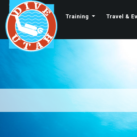
Training
Travel & E