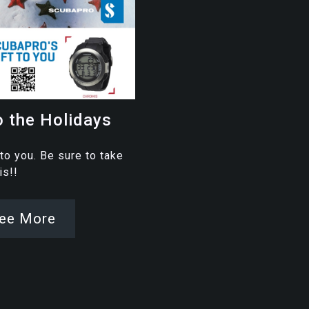
o the Holidays
 to you. Be sure to take
his!!
ee More