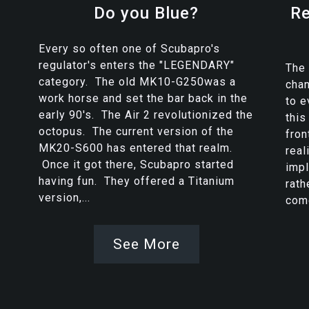
Do you Blue?
Re
Every so often one of Scubapro's
regulator's enters the "LEGENDARY"
The 
category. The old MK10-G250was a
chan
work horse and set the bar back in the
to e
early 90's. The Air 2 revolutionized the
this
octopus. The current version of the
fron
MK20-S600 has entered that realm.
real
Once it got there, Scubapro started
imp
having fun. They offered a Titanium
rath
version,...
come
See More