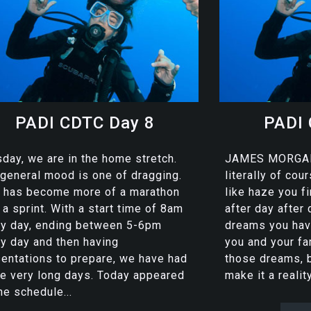
PADI CDTC Day 8
PADI 
day, we are in the home stretch.
JAMES MORGAN
general mood is one of dragging.
literally of co
s has become more of a marathon
like haze you f
 a sprint. With a start time of 8am
after day after
ry day, ending between 5-6pm
dreams you have
y day and then having
you and your fa
entations to prepare, we have had
those dreams, 
e very long days. Today appeared
make it a reality
he schedule...