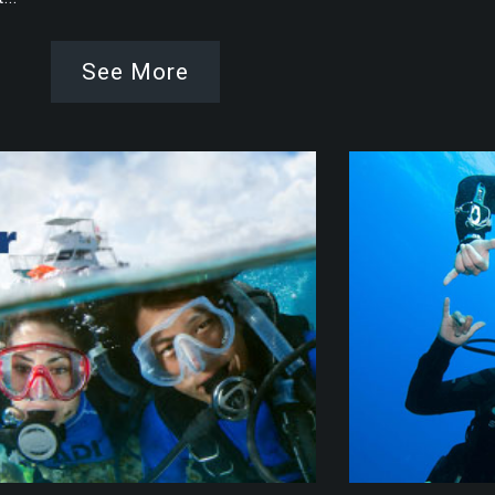
See More