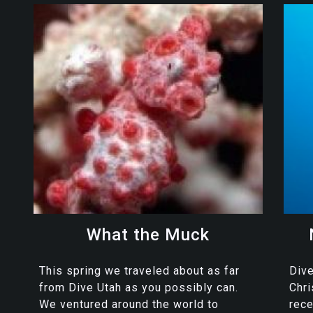
What the Muck
This spring we traveled about as far
Dive
from Dive Utah as you possibly can.
Chr
We ventured around the world to
rece