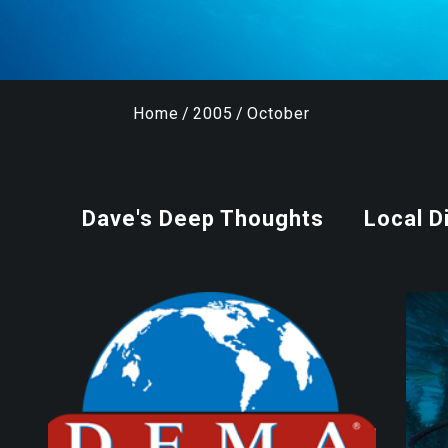
Home
/
2005
/
October
Dave's Deep Thoughts
Local D