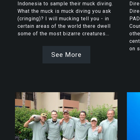
Indonesia to sample their muck diving.
Dire
What the muck is muck diving you ask
Dire
(cringing)? I will mucking tell you - in
PADI
certain areas of the world there dwell
Cour
some of the most bizarre creatures...
othe
cent
on s
See More