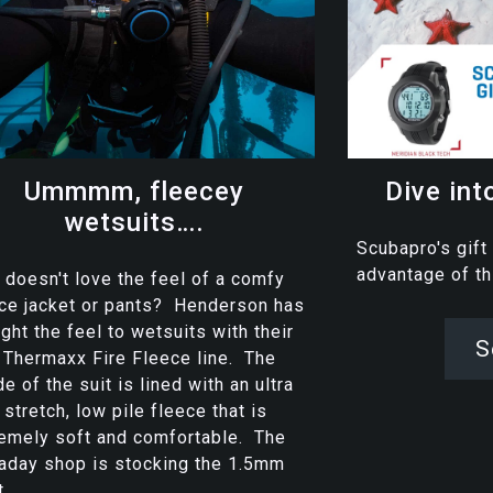
Ummmm, fleecey
Dive int
wetsuits….
Scubapro's gift
advantage of t
doesn't love the feel of a comfy
ce jacket or pants? Henderson has
ght the feel to wetsuits with their
S
Thermaxx Fire Fleece line. The
de of the suit is lined with an ultra
 stretch, low pile fleece that is
emely soft and comfortable. The
aday shop is stocking the 1.5mm
...