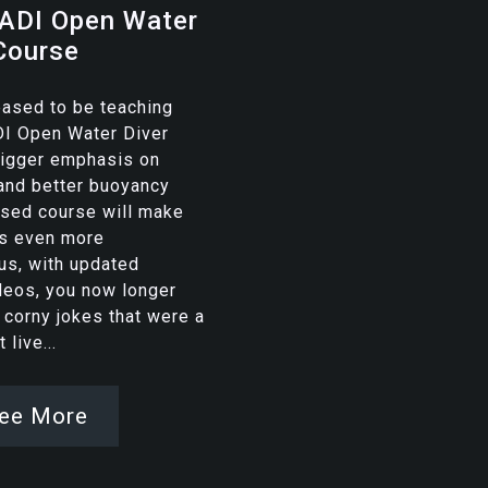
ADI Open Water
Course
eased to be teaching
DI Open Water Diver
bigger emphasis on
and better buoyancy
vised course will make
rs even more
us, with updated
deos, you now longer
 corny jokes that were a
 live...
ee More