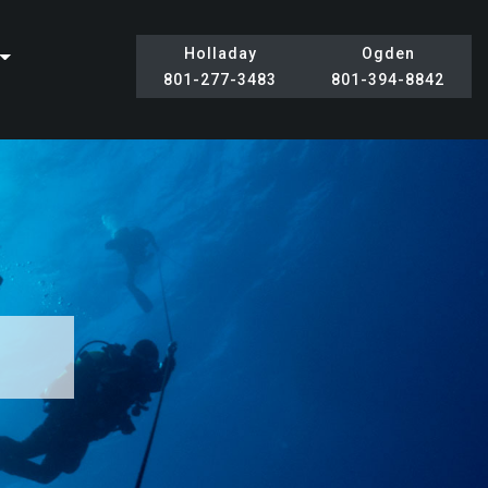
Holladay
Ogden
801-277-3483
801-394-8842