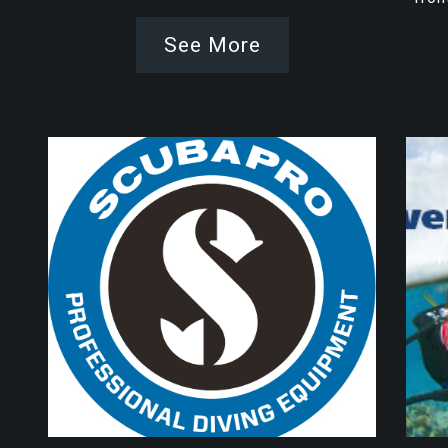
See More