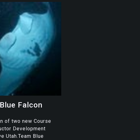
Blue Falcon
on of two new Course
ructor Development
ve Utah.Team Blue