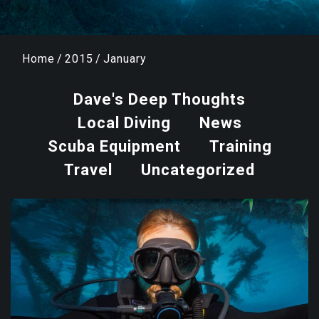
Home
/
2015
/
January
Dave's Deep Thoughts
Local Diving
News
Scuba Equipment
Training
Travel
Uncategorized