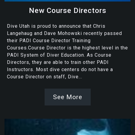
New Course Directors
Dive Utah is proud to announce that Chris
Langehaug and Dave Mohowski recently passed
their PADI Course Director Training
Courses.Course Director is the highest level in the
PADI System of Diver Education. As Course
Directors, they are able to train other PADI
Instructors. Most dive centers do not have a
Course Director on staff, Dive...
See More