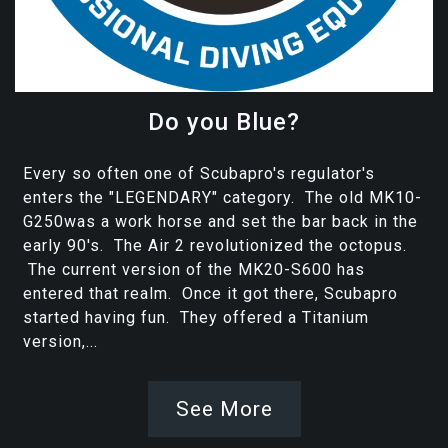
Do you Blue?
Every so often one of Scubapro's regulator's
enters the "LEGENDARY" category. The old MK10-
G250was a work horse and set the bar back in the
early 90's. The Air 2 revolutionized the octopus.
The current version of the MK20-S600 has
entered that realm. Once it got there, Scubapro
started having fun. They offered a Titanium
version,...
See More