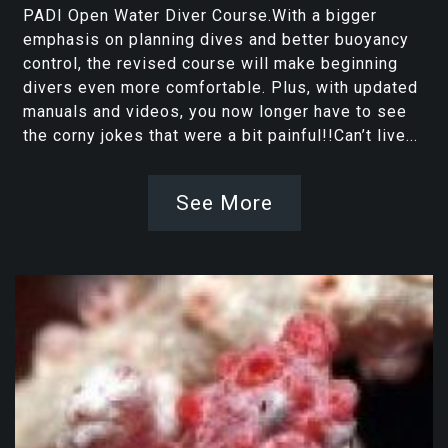
PADI Open Water Diver Course.With a bigger
emphasis on planning dives and better buoyancy
control, the revised course will make beginning
divers even more comfortable. Plus, with updated
manuals and videos, you now longer have to see
the corny jokes that were a bit painful!!Can’t live...
See More