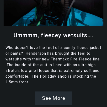
Ummmm, fleecey wetsuits….
Who doesn't love the feel of a comfy fleece jacket
or pants? Henderson has brought the feel to
wetsuits with their new Thermaxx Fire Fleece line.
The inside of the suit is lined with an ultra high
stretch, low pile fleece that is extremely soft and
comfortable. The Holladay shop is stocking the
1.5mm front...
See More