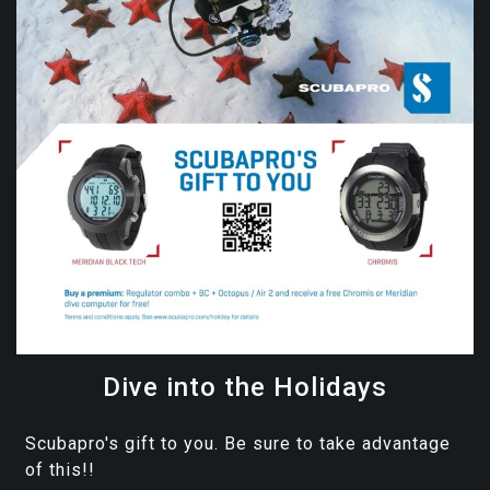
Dive into the Holidays
Scubapro's gift to you. Be sure to take advantage
of this!!