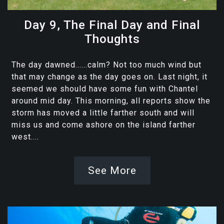
Day 9, The Final Day and Final
Thoughts
The day dawned......calm? Not too much wind but
that may change as the day goes on. Last night, it
seemed we should have some fun with Chantel
around mid day. This morning, all reports show the
storm has moved a little farther south and will
miss us and come ashore on the island farther
west....
See More