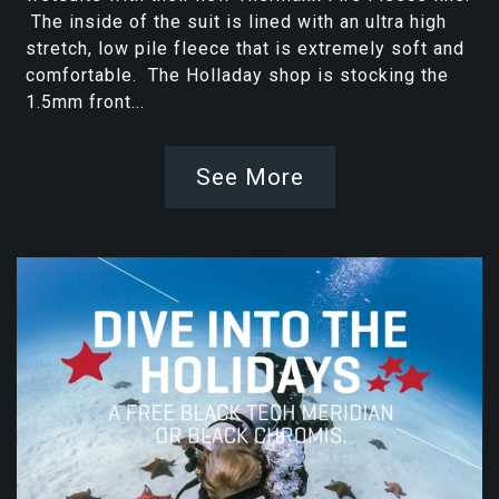
The inside of the suit is lined with an ultra high
stretch, low pile fleece that is extremely soft and
comfortable. The Holladay shop is stocking the
1.5mm front...
See More