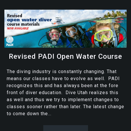
Revised PADI Open Water Course
The diving industry is constantly changing. That
means our classes have to evolve as well. PADI
recognizes this and has always been at the fore
front of diver education. Dive Utah realizes this
as well and thus we try to implement changes to
classes sooner rather than later. The latest change
to come down the...