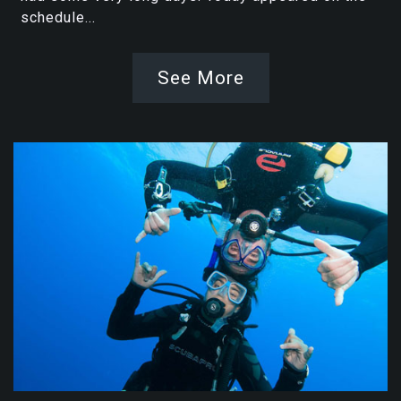
schedule...
See More