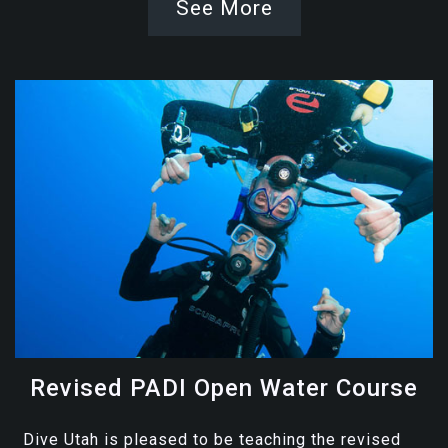
See More
Revised PADI Open Water Course
Dive Utah is pleased to be teaching the revised