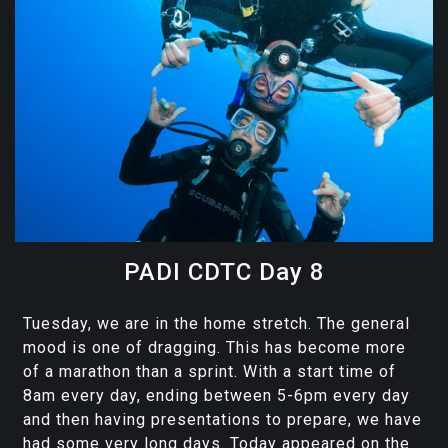
PADI CDTC Day 8
Tuesday, we are in the home stretch. The general
mood is one of dragging. This has become more
of a marathon than a sprint. With a start time of
8am every day, ending between 5-6pm every day
and then having presentations to prepare, we have
had some very long days. Today appeared on the