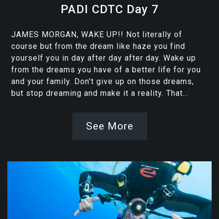
PADI CDTC Day 7
JAMES MORGAN, WAKE UP!! Not literally of
course but from the dream like haze you find
yourself you in day after day after day. Wake up
from the dreams you have of a better life for you
and your family. Don’t give up on those dreams,
but stop dreaming and make it a reality. That...
See More