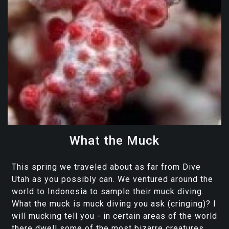
What the Muck
This spring we traveled about as far from Dive
Utah as you possibly can. We ventured around the
world to Indonesia to sample their muck diving.
What the muck is muck diving you ask (cringing)? I
will mucking tell you - in certain areas of the world
there dwell some of the most bizarre creatures...