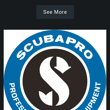
See More