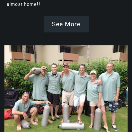
almost home!!
See More