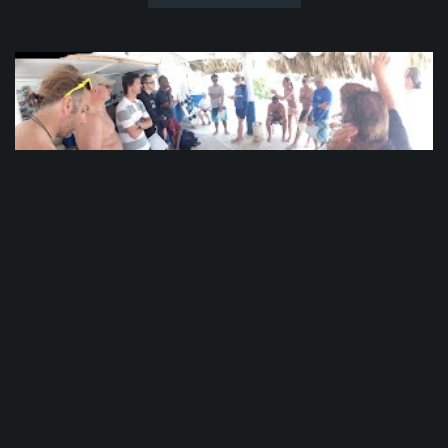
PADI CDTC Day 5
The waves were crashing into the boat from all
sides. Walls of water 15 feet (5 meters) high
battered our craft like a child’s toy. Candidates
held on to the sides for dear life, crossing
themselves and praying for deliverance.
Meanwhile in Punta Cana, we were getting ready
to head out for some Open Water...