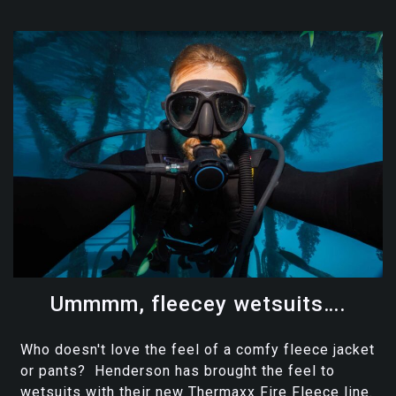
Ummmm, fleecey wetsuits….
Who doesn't love the feel of a comfy fleece jacket
or pants? Henderson has brought the feel to
wetsuits with their new Thermaxx Fire Fleece line.