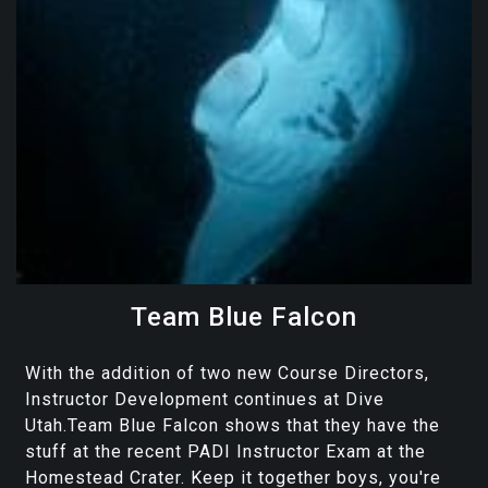
Team Blue Falcon
With the addition of two new Course Directors,
Instructor Development continues at Dive
Utah.Team Blue Falcon shows that they have the
stuff at the recent PADI Instructor Exam at the
Homestead Crater. Keep it together boys, you're