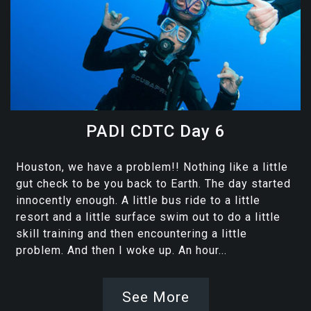
PADI CDTC Day 6
Houston, we have a problem!! Nothing like a little
gut check to be you back to Earth. The day started
innocently enough. A little bus ride to a little
resort and a little surface swim out to do a little
skill training and then encountering a little
problem. And then I woke up. An hour...
See More