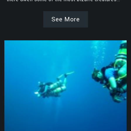
See More