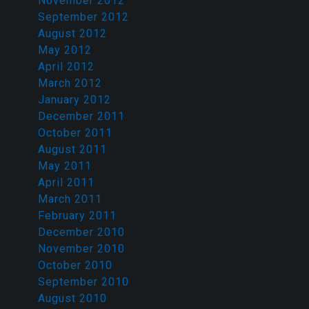
November 2012
September 2012
August 2012
May 2012
April 2012
March 2012
January 2012
December 2011
October 2011
August 2011
May 2011
April 2011
March 2011
February 2011
December 2010
November 2010
October 2010
September 2010
August 2010