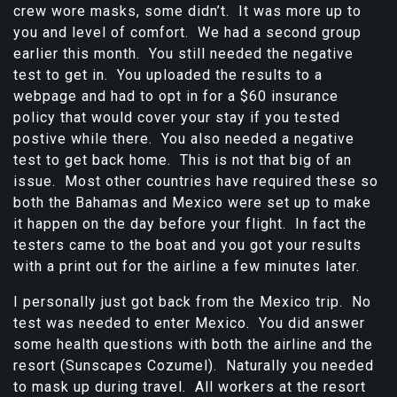
crew wore masks, some didn’t. It was more up to
you and level of comfort. We had a second group
earlier this month. You still needed the negative
test to get in. You uploaded the results to a
webpage and had to opt in for a $60 insurance
policy that would cover your stay if you tested
postive while there. You also needed a negative
test to get back home. This is not that big of an
issue. Most other countries have required these so
both the Bahamas and Mexico were set up to make
it happen on the day before your flight. In fact the
testers came to the boat and you got your results
with a print out for the airline a few minutes later.
I personally just got back from the Mexico trip. No
test was needed to enter Mexico. You did answer
some health questions with both the airline and the
resort (Sunscapes Cozumel). Naturally you needed
to mask up during travel. All workers at the resort