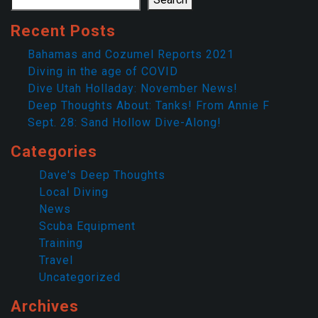
Recent Posts
Bahamas and Cozumel Reports 2021
Diving in the age of COVID
Dive Utah Holladay: November News!
Deep Thoughts About: Tanks! From Annie F
Sept. 28: Sand Hollow Dive-Along!
Categories
Dave's Deep Thoughts
Local Diving
News
Scuba Equipment
Training
Travel
Uncategorized
Archives