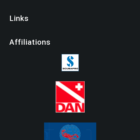
Links
Affiliations