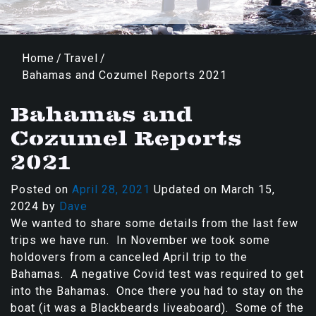
Home
/
Travel
/
Bahamas and Cozumel Reports 2021
Bahamas and
Cozumel Reports
2021
Posted on
April 28, 2021
Updated on
March 15,
2024
by
Dave
We wanted to share some details from the last few
trips we have run. In November we took some
holdovers from a canceled April trip to the
Bahamas. A negative Covid test was required to get
into the Bahamas. Once there you had to stay on the
boat (it was a Blackbeards liveaboard). Some of the