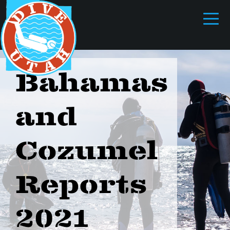
Bahamas
and
Cozumel
Reports
2021