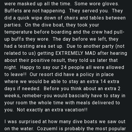
were masked up all the time. Some wore gloves.
Buffets are not happening. They served you. They
did a quick wipe down of chairs and tables between
parties. On the dive boat, they took your
temperature before boarding and the crew had pull-
up buffs they wore. The day before we left, they
had a testing area set up. Due to another party (not
related to us) getting EXTREMELY MAD after hearing
about their positive result, they told us later that
night. Happy to say our 24 people all were allowed
to leave!! Our resort did have a policy in place
where we would be able to stay an extra 14 extra
days if needed. Before you think about an extra 2
weeks, remeber-you would bascially have to stay in
your room the whole time with meals delivered to
you. Not exactly an extra vacation!!
I was surprised at how many dive boats we saw out
on the water. Cozueml is probably the most popular