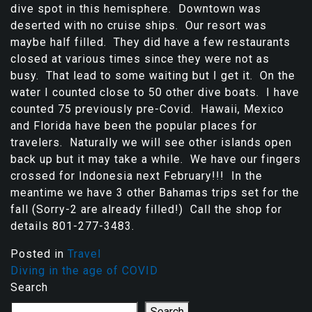
dive spot in this hemisphere. Downtown was
deserted with no cruise ships. Our resort was
maybe half filled. They did have a few restaurants
closed at various times since they were not as
busy. That lead to some waiting but I get it. On the
water I counted close to 50 other dive boats. I have
counted 75 previously pre-Covid. Hawaii, Mexico
and Florida have been the popular places for
travelers. Naturally we will see other islands open
back up but it may take a while. We have our fingers
crossed for Indonesia next February!!! In the
meantime we have 3 other Bahamas trips set for the
fall (Sorry-2 are already filled!) Call the shop for
details 801-277-3483.
Posted in
Travel
Diving in the age of COVID
Search
Search