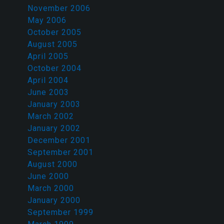
November 2006
May 2006
October 2005
August 2005
April 2005
October 2004
April 2004
June 2003
January 2003
March 2002
January 2002
December 2001
September 2001
August 2000
June 2000
March 2000
January 2000
September 1999