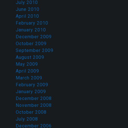
July 2010
June 2010
April 2010
February 2010
January 2010
December 2009
October 2009
September 2009
August 2009
May 2009
April 2009
March 2009
February 2009
January 2009
December 2008
November 2008
October 2008
July 2008
December 2006