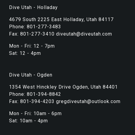
Dive Utah - Holladay
4679 South 2225 East Holladay, Utah 84117
Phone: 801-277-3483
Fax: 801-277-3410 diveutah@diveutah.com
Mon - Fri: 12 - 7pm
Sat: 12 - 4pm
Dive Utah - Ogden
1354 West Hinckley Drive Ogden, Utah 84401
Phone: 801-394-8842
Fax: 801-394-4203 gregdiveutah@outlook.com
Mon - Fri: 10am - 6pm
Sat: 10am - 4pm