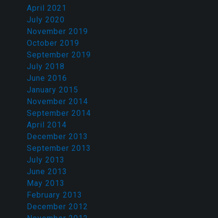
April 2021
July 2020
November 2019
October 2019
September 2019
July 2018
June 2016
January 2015
November 2014
September 2014
April 2014
December 2013
September 2013
July 2013
June 2013
May 2013
February 2013
December 2012