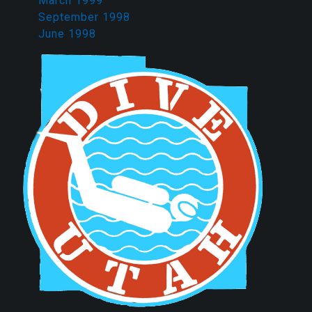
March 1999
September 1998
June 1998