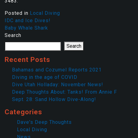
3483.
Posted in
Local Diving
IDC and Ice Dives!
Baby Whale Shark
Search
Search
Recent Posts
Bahamas and Cozumel Reports 2021
Diving in the age of COVID
Dive Utah Holladay: November News!
Deep Thoughts About: Tanks! From Annie F
Sept. 28: Sand Hollow Dive-Along!
Categories
Dave's Deep Thoughts
Local Diving
News