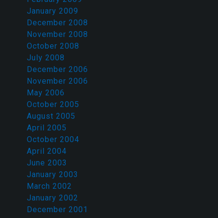
January 2009
December 2008
November 2008
October 2008
July 2008
December 2006
November 2006
May 2006
October 2005
August 2005
April 2005
October 2004
April 2004
June 2003
January 2003
March 2002
January 2002
December 2001