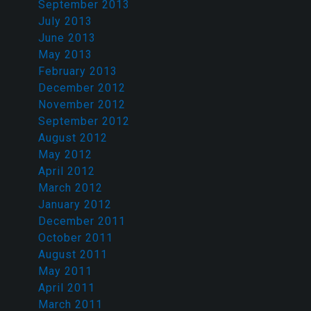
September 2013
July 2013
June 2013
May 2013
February 2013
December 2012
November 2012
September 2012
August 2012
May 2012
April 2012
March 2012
January 2012
December 2011
October 2011
August 2011
May 2011
April 2011
March 2011