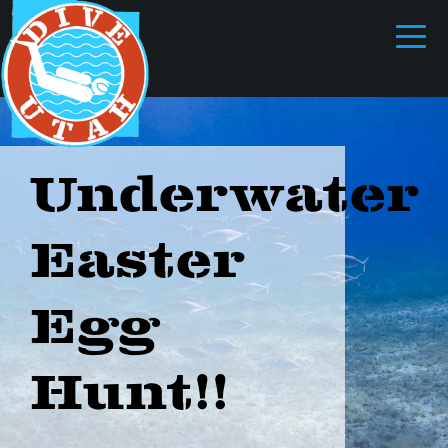
Underwater
Easter
Egg
Hunt!!