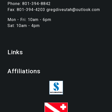
Phone: 801-394-8842
Fax: 801-394-4203 gregdiveutah@outlook.com
Mon - Fri: 10am - 6pm
Sat: 10am - 4pm
Links
Affiliations