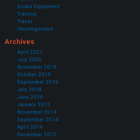
Scuba Equipment
Training
Travel
Uncategorized
Archives
April 2021
July 2020
November 2019
October 2019
September 2019
July 2018
June 2016
January 2015
November 2014
September 2014
April 2014
December 2013