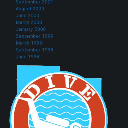
September 2001
August 2000
June 2000
March 2000
January 2000
September 1999
March 1999
September 1998
June 1998