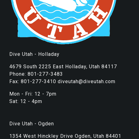
Dive Utah - Holladay
4679 South 2225 East Holladay, Utah 84117
Phone: 801-277-3483
Fax: 801-277-3410 diveutah@diveutah.com
Mon - Fri: 12 - 7pm
Sat: 12 - 4pm
Dive Utah - Ogden
1354 West Hinckley Drive Ogden, Utah 84401