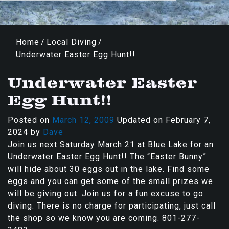
Home
/
Local Diving
/
Underwater Easter Egg Hunt!!
Underwater Easter
Egg Hunt!!
Posted on
March 12, 2009
Updated on
February 7,
2024
by
Dave
Join us next Saturday March 21 at Blue Lake for an
Underwater Easter Egg Hunt!! The “Easter Bunny”
will hide about 30 eggs out in the lake. Find some
eggs and you can get some of the small prizes we
will be giving out. Join us for a fun excuse to go
diving. There is no charge for participating, just call
the shop so we know you are coming. 801-277-