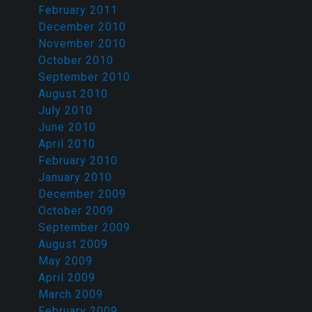
February 2011
December 2010
November 2010
October 2010
September 2010
August 2010
July 2010
June 2010
April 2010
February 2010
January 2010
December 2009
October 2009
September 2009
August 2009
May 2009
April 2009
March 2009
February 2009