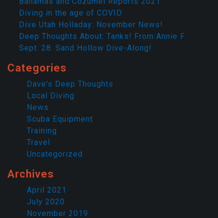
Bahamas and Cozumel Reports 2021
Diving in the age of COVID
Dive Utah Holladay: November News!
Deep Thoughts About: Tanks! From Annie F
Sept. 28: Sand Hollow Dive-Along!
Categories
Dave's Deep Thoughts
Local Diving
News
Scuba Equipment
Training
Travel
Uncategorized
Archives
April 2021
July 2020
November 2019