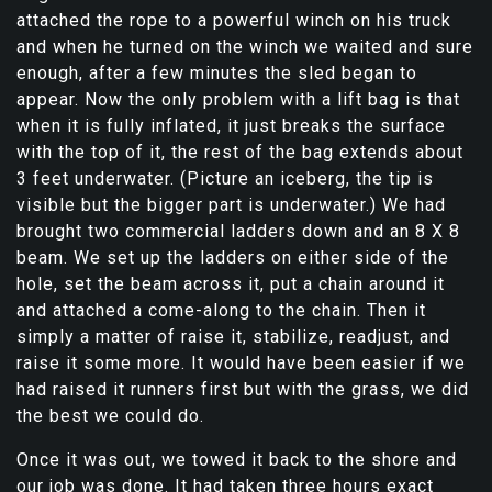
attached the rope to a powerful winch on his truck
and when he turned on the winch we waited and sure
enough, after a few minutes the sled began to
appear. Now the only problem with a lift bag is that
when it is fully inflated, it just breaks the surface
with the top of it, the rest of the bag extends about
3 feet underwater. (Picture an iceberg, the tip is
visible but the bigger part is underwater.) We had
brought two commercial ladders down and an 8 X 8
beam. We set up the ladders on either side of the
hole, set the beam across it, put a chain around it
and attached a come-along to the chain. Then it
simply a matter of raise it, stabilize, readjust, and
raise it some more. It would have been easier if we
had raised it runners first but with the grass, we did
the best we could do.
Once it was out, we towed it back to the shore and
our job was done. It had taken three hours exact