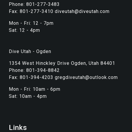
Phone: 801-277-3483
Fax: 801-277-3410 diveutah@diveutah.com
Mon - Fri: 12 - 7pm
Sat: 12 - 4pm
Dive Utah - Ogden
1354 West Hinckley Drive Ogden, Utah 84401
Phone: 801-394-8842
Fax: 801-394-4203 gregdiveutah@outlook.com
Mon - Fri: 10am - 6pm
Sat: 10am - 4pm
Links