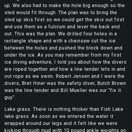
up. We also had to make the hole big enough so the
sled would fit through. The plan was to bring the
sled up skis first so we could get the skis out first
and use them as a fulcrum and lever the back end
out. This was the plan. We drilled four holes in a
rectangle shape and with a chainsaw cut the ice
between the holes and pushed the block down and
under the ice. As you may remember from my first
ice diving adventure, I told you about how the divers
are roped together and how a line tender lets in and
out rope as we swim. Robert Jensen and I were the
divers, Bret Hiner was the safety diver, Butch Brown
was the line tender and Bill Mueller was our “fix it
guy”.
Lake grass. There is nothing thicker than Fish Lake
lake grass. As soon as we entered the water it
wrapped around our legs and it felt like we were
kicking through mud with 10 pound ankle weights on.