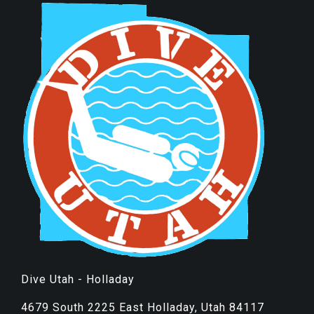
Dive Utah - Holladay
4679 South 2225 East Holladay, Utah 84117