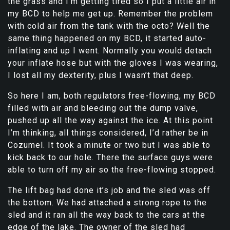
the grass and I’m getting tired so I put a little air in
my BCD to help me get up. Remember the problem
with cold air from the tank with the octo? Well the
same thing happened on my BCD, it started auto-
inflating and up I went. Normally you would detach
your inflate hose but with the gloves I was wearing,
I lost all my dexterity, plus I wasn’t that deep.
So here I am, both regulators free-flowing, my BCD
filled with air and bleeding out the dump valve,
pushed up all the way against the ice. At this point
I’m thinking, all things considered, I’d rather be in
Cozumel. It took a minute or two but I was able to
kick back to our hole. There the surface guys were
able to turn off my air so the free-flowing stopped.
The lift bag had done it’s job and the sled was off
the bottom. We had attached a strong rope to the
sled and it ran all the way back to the cars at the
edge of the lake. The owner of the sled had