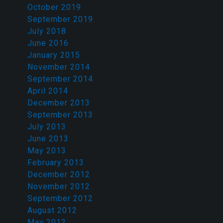
October 2019
September 2019
July 2018
June 2016
January 2015
November 2014
September 2014
April 2014
December 2013
September 2013
July 2013
June 2013
May 2013
February 2013
December 2012
November 2012
September 2012
August 2012
May 2012