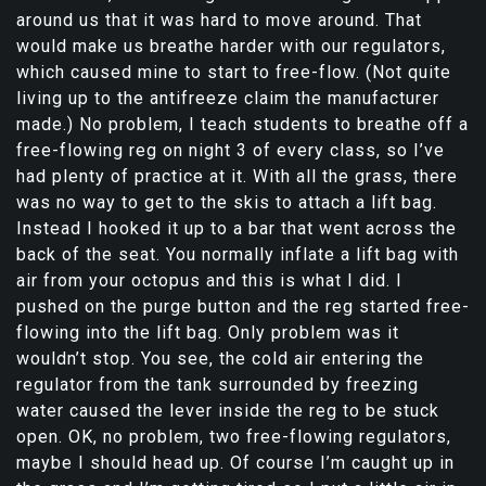
around us that it was hard to move around. That
would make us breathe harder with our regulators,
which caused mine to start to free-flow. (Not quite
living up to the antifreeze claim the manufacturer
made.) No problem, I teach students to breathe off a
free-flowing reg on night 3 of every class, so I’ve
had plenty of practice at it. With all the grass, there
was no way to get to the skis to attach a lift bag.
Instead I hooked it up to a bar that went across the
back of the seat. You normally inflate a lift bag with
air from your octopus and this is what I did. I
pushed on the purge button and the reg started free-
flowing into the lift bag. Only problem was it
wouldn’t stop. You see, the cold air entering the
regulator from the tank surrounded by freezing
water caused the lever inside the reg to be stuck
open. OK, no problem, two free-flowing regulators,
maybe I should head up. Of course I’m caught up in