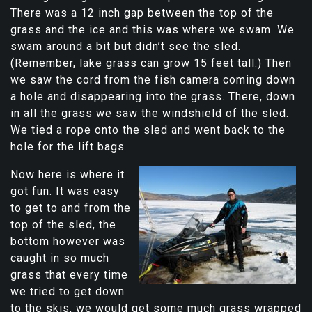
There was a 12 inch gap between the top of the
grass and the ice and this was where we swam. We
swam around a bit but didn’t see the sled.
(Remember, lake grass can grow 15 feet tall.) Then
we saw the cord from the fish camera coming down
a hole and disappearing into the grass. There, down
in all the grass we saw the windshield of the sled.
We tied a rope onto the sled and went back to the
hole for the lift bags
Now here is where it
got fun. It was easy
to get to and from the
top of the sled, the
bottom however was
caught in so much
grass that every time
we tried to get down
to the skis, we would get some much grass wrapped