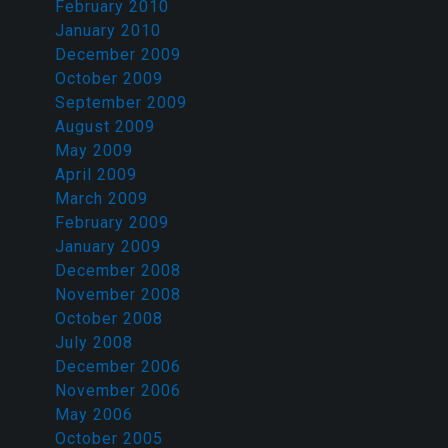
February 2010
January 2010
December 2009
October 2009
September 2009
August 2009
May 2009
April 2009
March 2009
February 2009
January 2009
December 2008
November 2008
October 2008
July 2008
December 2006
November 2006
May 2006
October 2005