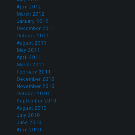
April 2012
March 2012
January 2012
December 2011
October 2011
August 2011
May 2011
April 2011
March 2011
February 2011
December 2010
November 2010
October 2010
September 2010
August 2010
July 2010
June 2010
April 2010