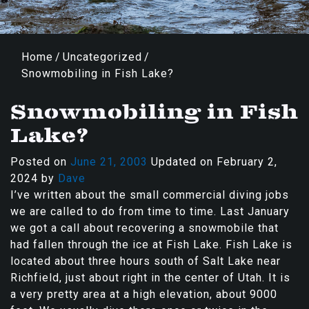
Home
/
Uncategorized
/
Snowmobiling in Fish Lake?
Snowmobiling in Fish
Lake?
Posted on
June 21, 2003
Updated on
February 2,
2024
by
Dave
I’ve written about the small commercial diving jobs
we are called to do from time to time. Last January
we got a call about recovering a snowmobile that
had fallen through the ice at Fish Lake. Fish Lake is
located about three hours south of Salt Lake near
Richfield, just about right in the center of Utah. It is
a very pretty area at a high elevation, about 9000