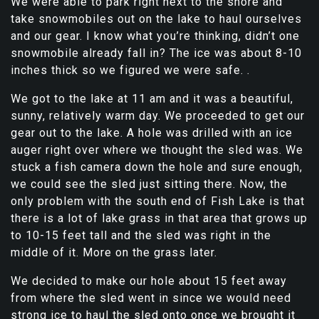
We were able to park right next to the shore and
take snowmobiles out on the lake to haul ourselves
and our gear. I know what you’re thinking, didn’t one
snowmobile already fall in? The ice was about 8-10
inches thick so we figured we were safe. .
We got to the lake at 11 am and it was a beautiful,
sunny, relatively warm day. We proceeded to get our
gear out to the lake. A hole was drilled with an ice
auger right over where we thought the sled was. We
stuck a fish camera down the hole and sure enough,
we could see the sled just sitting there. Now, the
only problem with the south end of Fish Lake is that
there is a lot of lake grass in that area that grows up
to 10-15 feet tall and the sled was right in the
middle of it. More on the grass later.
We decided to make our hole about 15 feet away
from where the sled went in since we would need
strong ice to haul the sled onto once we brought it