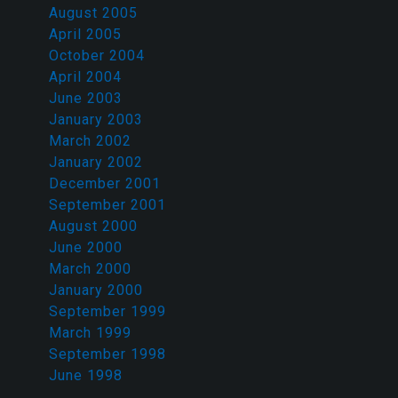
August 2005
April 2005
October 2004
April 2004
June 2003
January 2003
March 2002
January 2002
December 2001
September 2001
August 2000
June 2000
March 2000
January 2000
September 1999
March 1999
September 1998
June 1998