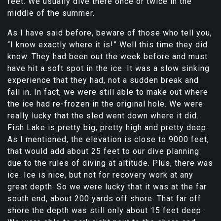
feet. We usually dive there once or twice in the
middle of the summer.
As I have said before, beware of those who tell you,
“I know exactly where it is!” Well this time they did
know. They had been out the week before and must
have hit a soft spot in the ice. It was a slow sinking
experience that they had, not a sudden break and
fall in. In fact, we were still able to make out where
the ice had re-frozen in the original hole. We were
really lucky that the sled went down where it did.
Fish Lake is pretty big, pretty high and pretty deep.
As I mentioned, the elevation is close to 9000 feet,
that would add about 25 feet to our dive planning
due to the rules of diving at altitude. Plus, there was
ice. Ice is nice, but not for recovery work at any
great depth. So we were lucky that it was at the far
south end, about 200 yards off shore. That far off
shore the depth was still only about 15 feet deep.