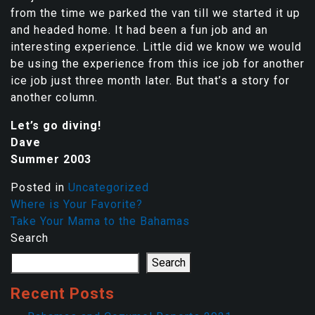
from the time we parked the van till we started it up
and headed home. It had been a fun job and an
interesting experience. Little did we know we would
be using the experience from this ice job for another
ice job just three month later. But that’s a story for
another column.
Let’s go diving!
Dave
Summer 2003
Posted in
Uncategorized
Where is Your Favorite?
Take Your Mama to the Bahamas
Search
Search
Recent Posts