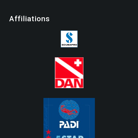
Affiliations