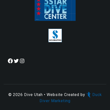
© 2026
Dive Utah
• Website Created by
Duck
Diver Marketing