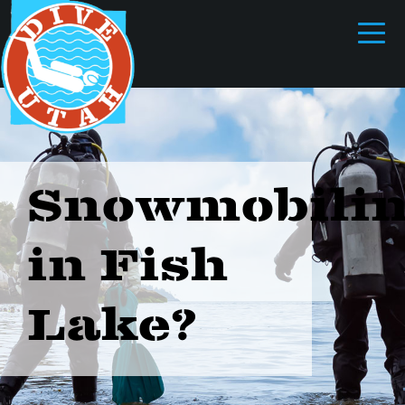
Snowmobili
in Fish
Lake?