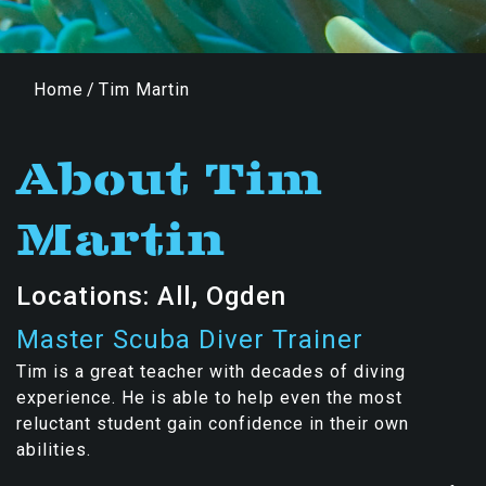
Home
/
Tim Martin
About Tim
Martin
Locations: All, Ogden
Master Scuba Diver Trainer
Tim is a great teacher with decades of diving
experience. He is able to help even the most
reluctant student gain confidence in their own
abilities.