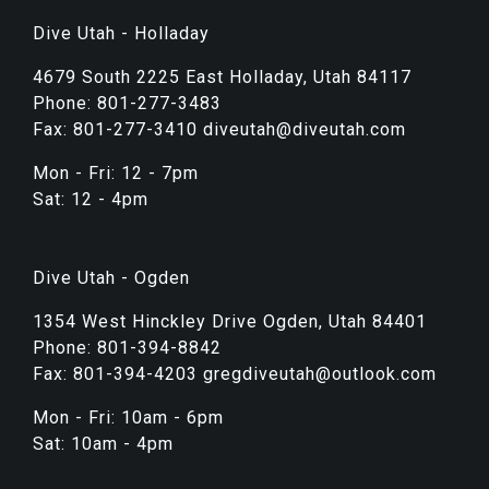
Dive Utah - Holladay
4679 South 2225 East Holladay, Utah 84117
Phone: 801-277-3483
Fax: 801-277-3410 diveutah@diveutah.com
Mon - Fri: 12 - 7pm
Sat: 12 - 4pm
Dive Utah - Ogden
1354 West Hinckley Drive Ogden, Utah 84401
Phone: 801-394-8842
Fax: 801-394-4203 gregdiveutah@outlook.com
Mon - Fri: 10am - 6pm
Sat: 10am - 4pm