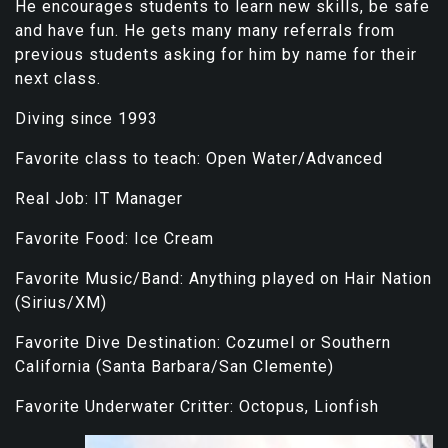
He encourages students to learn new skills, be safe
and have fun. He gets many many referrals from
previous students asking for him by name for their
next class.
Diving since 1993
Favorite class to teach: Open Water/Advanced
Real Job: IT Manager
Favorite Food: Ice Cream
Favorite Music/Band: Anything played on Hair Nation
(Sirius/XM)
Favorite Dive Destination: Cozumel or Southern
California (Santa Barbara/San Clemente)
Favorite Underwater Critter: Octopus, Lionfish