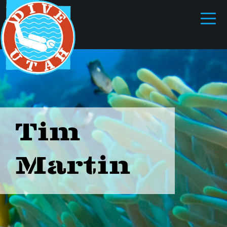
Tim
Martin