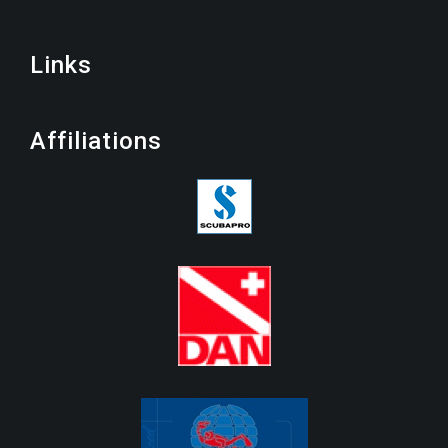
Links
Affiliations