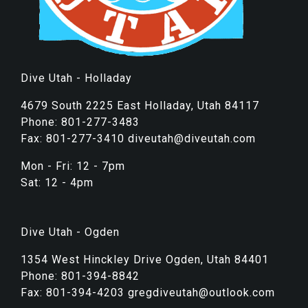
Dive Utah - Holladay
4679 South 2225 East Holladay, Utah 84117
Phone: 801-277-3483
Fax: 801-277-3410 diveutah@diveutah.com
Mon - Fri: 12 - 7pm
Sat: 12 - 4pm
Dive Utah - Ogden
1354 West Hinckley Drive Ogden, Utah 84401
Phone: 801-394-8842
Fax: 801-394-4203 gregdiveutah@outlook.com