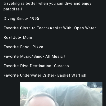
traveling is better when you can dive and enjoy
paradise !
Diving Since- 1995
Favorite Class to Teach/Assist With- Open Water
Real Job- Mom
Favorite Food- Pizza
Favorite Music/Band- All Music !
Favorite Dive Destination- Curacao
Favorite Underwater Critter- Basket Starfish