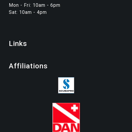
Mon - Fri: 10am - 6pm
Sat: 10am - 4pm
Links
Affiliations