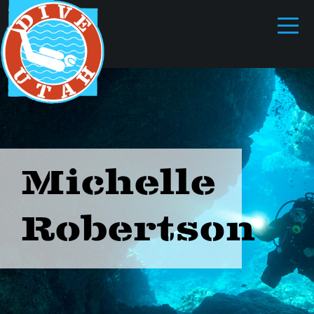
Michelle
Robertson