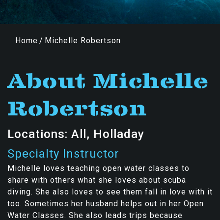
Home
/
Michelle Robertson
About Michelle
Robertson
Locations: All, Holladay
Specialty Instructor
Michelle loves teaching open water classes to
share with others what she loves about scuba
diving. She also loves to see them fall in love with it
too. Sometimes her husband helps out in her Open
Water Classes. She also leads trips because