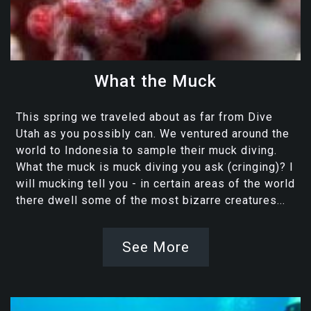
What the Muck
This spring we traveled about as far from Dive
Utah as you possibly can. We ventured around the
world to Indonesia to sample their muck diving.
What the muck is muck diving you ask (cringing)? I
will mucking tell you - in certain areas of the world
there dwell some of the most bizarre creatures...
See More