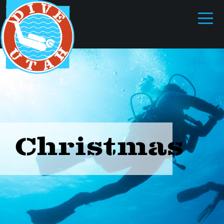
Christmas