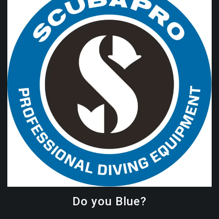
Do you Blue?