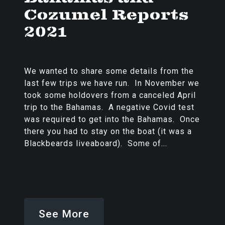
Cozumel Reports
2021
We wanted to share some details from the
last few trips we have run. In November we
took some holdovers from a canceled April
trip to the Bahamas. A negative Covid test
was required to get into the Bahamas. Once
there you had to stay on the boat (it was a
Blackbeards liveaboard). Some of...
See More