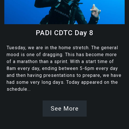
PADI CDTC Day 8
Tuesday, we are in the home stretch. The general
mood is one of dragging. This has become more
of a marathon than a sprint. With a start time of
8am every day, ending between 5-6pm every day
and then having presentations to prepare, we have
had some very long days. Today appeared on the
schedule...
See More