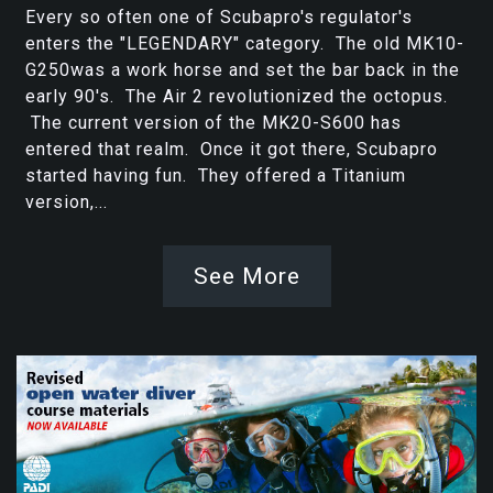
Every so often one of Scubapro's regulator's
enters the "LEGENDARY" category. The old MK10-
G250was a work horse and set the bar back in the
early 90's. The Air 2 revolutionized the octopus.
The current version of the MK20-S600 has
entered that realm. Once it got there, Scubapro
started having fun. They offered a Titanium
version,...
See More