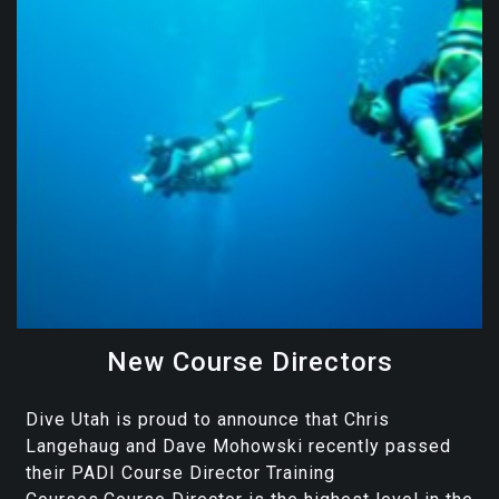
New Course Directors
Dive Utah is proud to announce that Chris
Langehaug and Dave Mohowski recently passed
their PADI Course Director Training