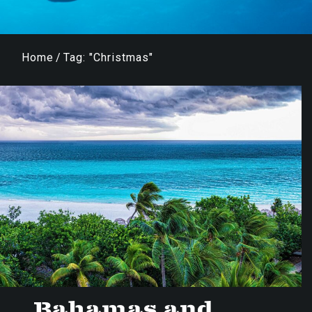
Home
/
Tag: "Christmas"
Bahamas and