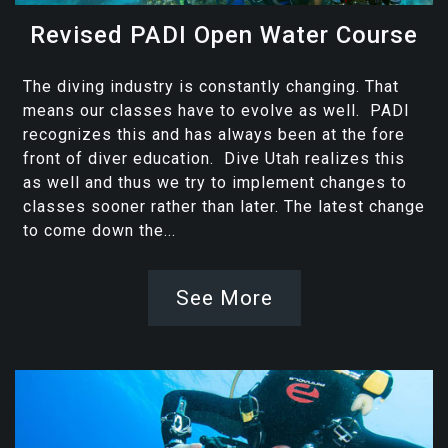
Revised PADI Open Water Course
The diving industry is constantly changing. That
means our classes have to evolve as well. PADI
recognizes this and has always been at the fore
front of diver education. Dive Utah realizes this
as well and thus we try to implement changes to
classes sooner rather than later. The latest change
to come down the...
See More