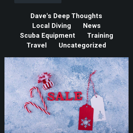
Dave's Deep Thoughts
Local Diving
News
Scuba Equipment
Training
Travel
Uncategorized