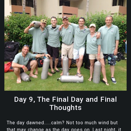
Day 9, The Final Day and Final
Thoughts
The day dawned......calm? Not too much wind but
that may change as the day goes on. Last night, it