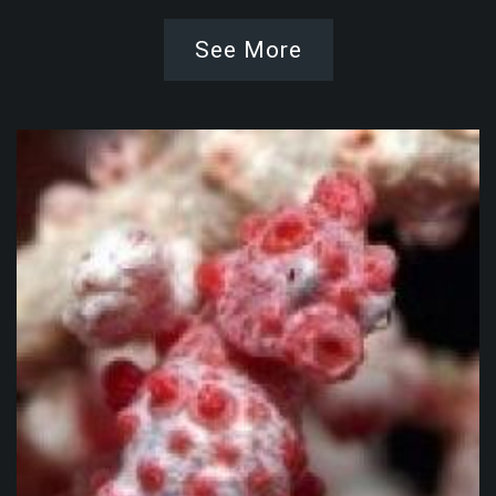
See More