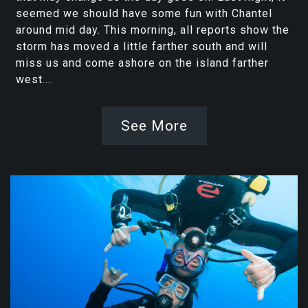
seemed we should have some fun with Chantel
around mid day. This morning, all reports show the
storm has moved a little farther south and will
miss us and come ashore on the island farther
west....
See More