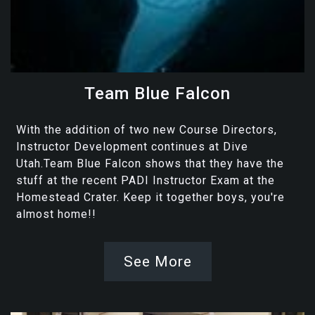
Team Blue Falcon
With the addition of two new Course Directors,
Instructor Development continues at Dive
Utah.Team Blue Falcon shows that they have the
stuff at the recent PADI Instructor Exam at the
Homestead Crater. Keep it together boys, you're
almost home!!
See More