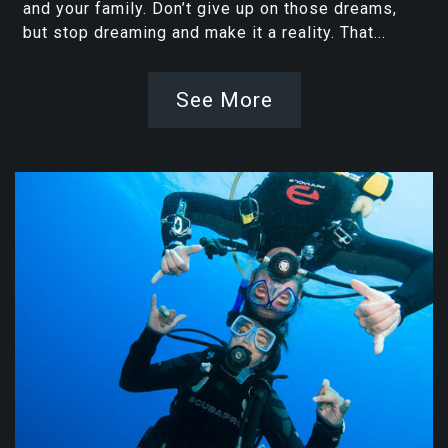
and your family. Don’t give up on those dreams,
but stop dreaming and make it a reality. That...
See More