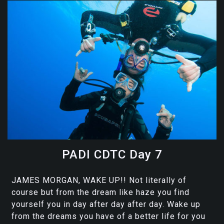
PADI CDTC Day 7
JAMES MORGAN, WAKE UP!! Not literally of
course but from the dream like haze you find
yourself you in day after day after day. Wake up
from the dreams you have of a better life for you