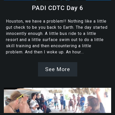
PADI CDTC Day 6
Houston, we have a problem!! Nothing like a little
gut check to be you back to Earth. The day started
innocently enough. A little bus ride to a little
resort and a little surface swim out to do a little
skill training and then encountering a little
problem. And then I woke up. An hour...
See More