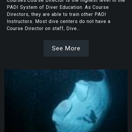
Courses.Course Director is the highest level in the
PADI System of Diver Education. As Course
Directors, they are able to train other PADI
Instructors. Most dive centers do not have a
Course Director on staff, Dive...
See More