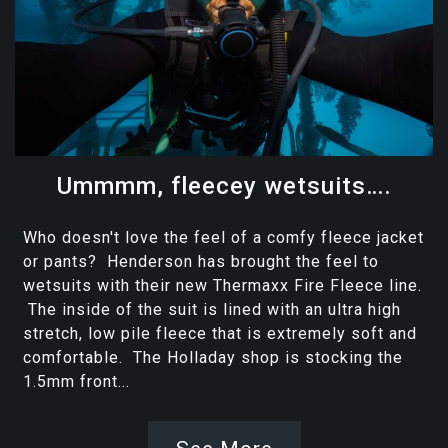
Ummmm, fleecey wetsuits….
Who doesn't love the feel of a comfy fleece jacket
or pants? Henderson has brought the feel to
wetsuits with their new Thermaxx Fire Fleece line.
The inside of the suit is lined with an ultra high
stretch, low pile fleece that is extremely soft and
comfortable. The Holladay shop is stocking the
1.5mm front...