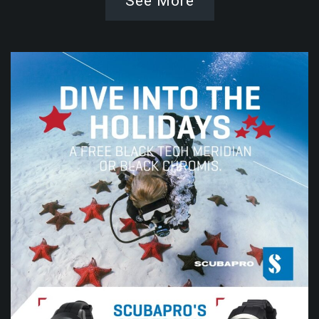
See More