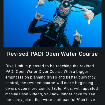
Revised PADI Open Water Course
Dive Utah is pleased to be teaching the revised
PADI Open Water Diver Course.With a bigger
emphasis on planning dives and better buoyancy
control, the revised course will make beginning
divers even more comfortable. Plus, with updated
manuals and videos, you now longer have to see
the corny jokes that were a bit painful!!Can’t live...