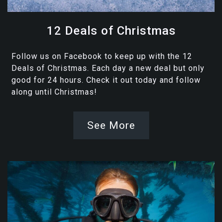
12 Deals of Christmas
Follow us on Facebook to keep up with the 12
Deals of Christmas. Each day a new deal but only
good for 24 hours. Check it out today and follow
along until Christmas!
See More