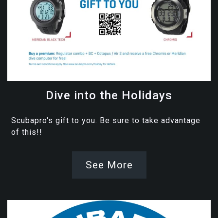
Dive into the Holidays
Scubapro's gift to you. Be sure to take advantage
of this!!
See More