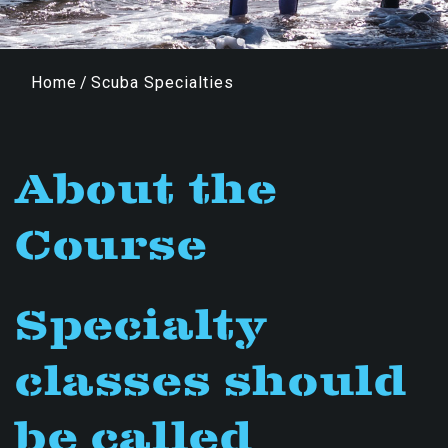
Home
/
Scuba Specialties
About the
Course
Specialty
classes should
be called