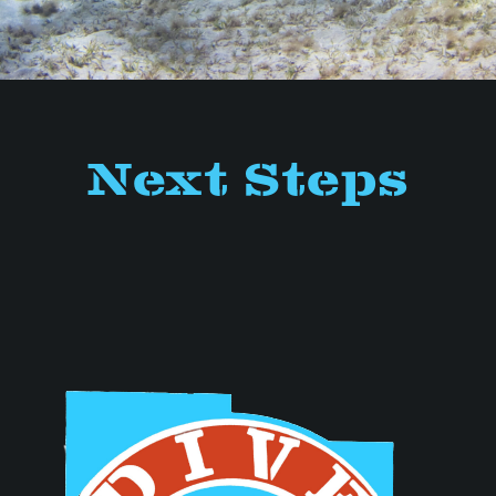
Next Steps