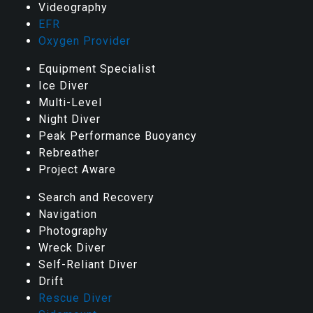
Videography
EFR
Oxygen Provider
Equipment Specialist
Ice Diver
Multi-Level
Night Diver
Peak Performance Buoyancy
Rebreather
Project Aware
Search and Recovery
Navigation
Photography
Wreck Diver
Self-Reliant Diver
Drift
Rescue Diver