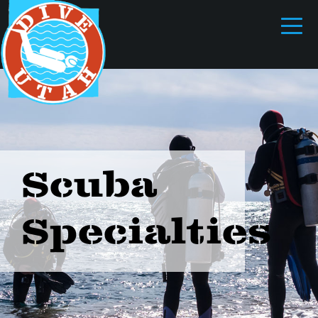
Scuba
Specialties