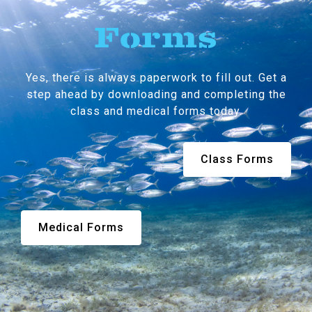
Forms
Yes, there is always paperwork to fill out. Get a
step ahead by downloading and completing the
class and medical forms today.
Class Forms
Medical Forms