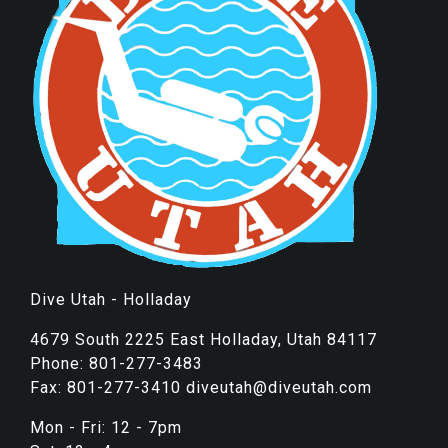
Dive Utah - Holladay
4679 South 2225 East Holladay, Utah 84117
Phone: 801-277-3483
Fax: 801-277-3410 diveutah@diveutah.com
Mon - Fri: 12 - 7pm