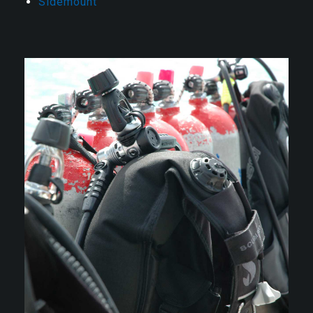
Sidemount