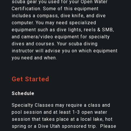
scuba gear you used for your Open Water
Certification. Some of this equipment
includes a compass, dive knife, and dive
computer. You may need specialized
equipment such as dive lights, reels & SMB,
and camera/video equipment for specialty
dives and courses. Your scuba diving
instructor will advise you on which equipment
you need and when.
Get Started
Schedule
Specialty Classes may require a class and
pool session and at least 1-3 open water
session that takes place at a local lake, hot
spring or a Dive Utah sponsored trip. Please