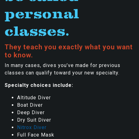
personal
classes.
They teach you exactly what you want
to know.
In many cases, dives you’ve made for previous
classes can qualify toward your new specialty.
Specialty choices include:
Altitude Diver
Boat Diver
Deep Diver
Dry Suit Diver
Nitrox Diver
Full Face Mask