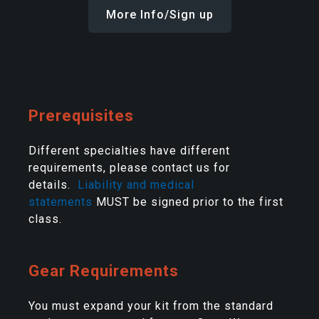
More Info/Sign up
Prerequisites
Different specialties have different
requirements, please contact us for
details.
Liability and medical
statements
MUST be signed prior to the first
class.
Gear Requirements
You must expand your kit from the standard