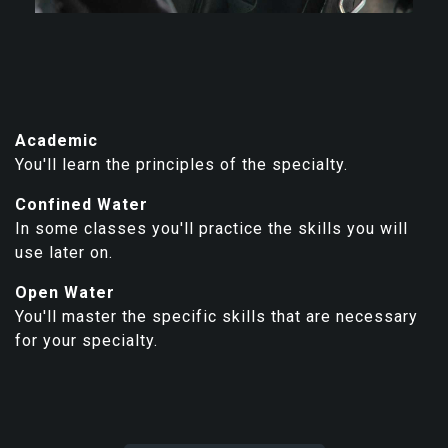
Academic
You'll learn the principles of the specialty.
Confined Water
In some classes you'll practice the skills you will
use later on.
Open Water
You'll master the specific skills that are necessary
for your specialty.