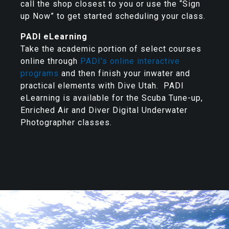
call the shop closest to you or use the “Sign
up Now” to get started scheduling your class.
PADI eLearning
Take the academic portion of select courses
online through
PADI's online interactive
programs
and then finish your inwater and
practical elements with Dive Utah. PADI
eLearning is available for the Scuba Tune-up,
Enriched Air and Diver Digital Underwater
Photographer classes.