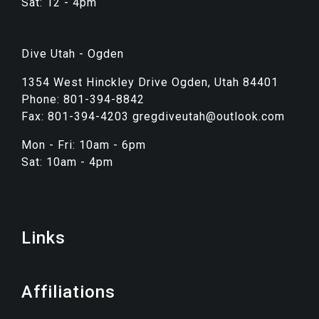
Sat: 12 - 4pm
Dive Utah - Ogden
1354 West Hinckley Drive Ogden, Utah 84401
Phone: 801-394-8842
Fax: 801-394-4203 gregdiveutah@outlook.com
Mon - Fri: 10am - 6pm
Sat: 10am - 4pm
Links
Affiliations